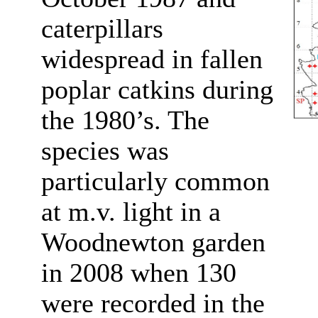
caterpillars
widespread in fallen
poplar catkins during
the 1980’s. The
species was
particularly common
at m.v. light in a
Woodnewton garden
in 2008 when 130
were recorded in the