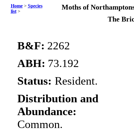
Home
>
Species
Moths of Northamptons
list
>
The Bri
B&F:
2262
ABH:
73.192
Status:
Resident.
Distribution and
Abundance:
Common.