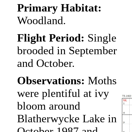
Primary Habitat:
Woodland.
Flight Period:
Single
brooded in September
and October.
Observations:
Moths
were plentiful at ivy
bloom around
Blatherwycke Lake in
October 1987 and