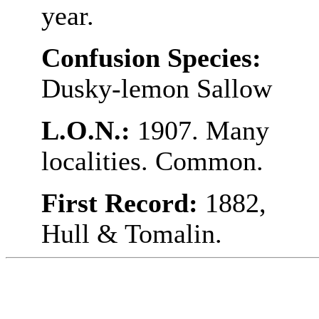
year.
Confusion Species:
Dusky-lemon Sallow
L.O.N.:
1907. Many
localities. Common.
First Record:
1882,
Hull & Tomalin.