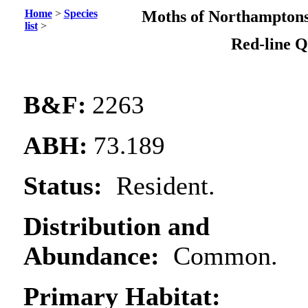
Home
>
Species
Moths of Northamptons
list
>
Red-line
Q
B&F:
2263
ABH:
73.189
Status:
Resident.
Distribution and
Abundance:
Common.
Primary Habitat: