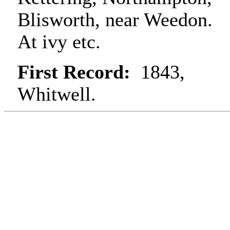
Blisworth, near Weedon.
At ivy etc.
First Record:
1843,
Whitwell.