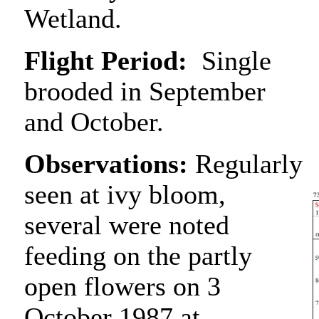
Wetland.
Flight Period:
Single
brooded in September
and October.
Observations:
Regularly
seen at ivy bloom,
several were noted
feeding on the partly
open flowers on 3
October 1987 at