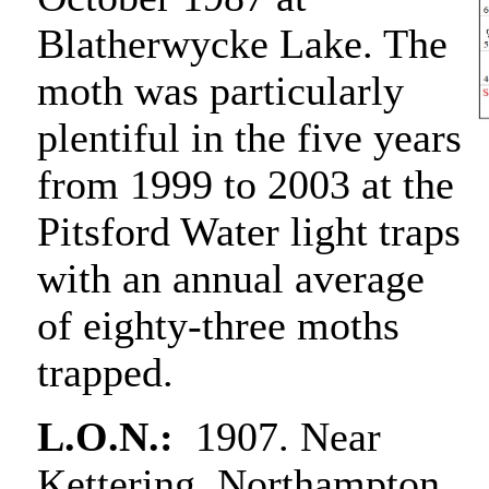
Blatherwycke Lake. The
moth was particularly
plentiful in the five years
from 1999 to 2003 at the
Pitsford Water light traps
with an annual average
of eighty-three moths
trapped.
L.O.N.:
1907. Near
Kettering, Northampton,