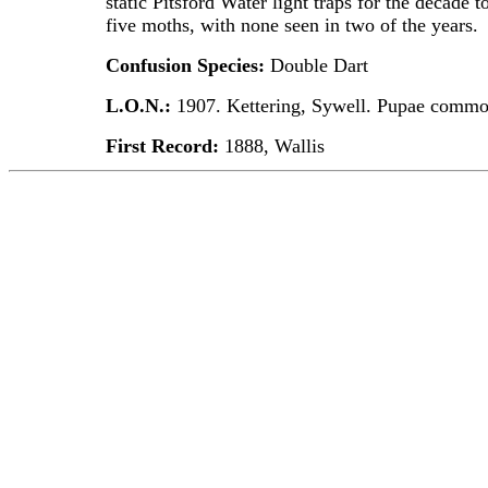
static Pitsford Water light traps for the decade
five moths, with none seen in two of the years.
Confusion Species:
Double Dart
L.O.N.:
1907. Kettering, Sywell. Pupae commo
First Record:
1888, Wallis