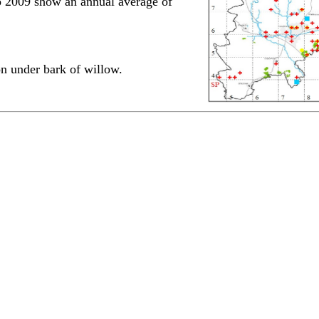
 to 2009 show an annual average of
n under bark of willow.