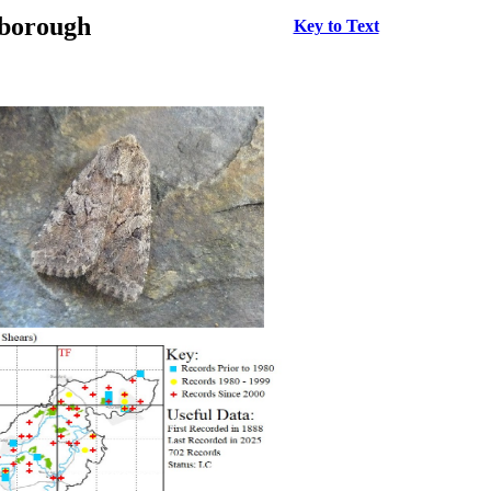
rborough
Key to Text