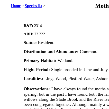
Moths
Home
>
Species list
>
B&F:
2314
ABH:
73.222
Status:
Resident.
Distribution and Abundance:
Common.
Primary Habitat:
Wetland.
Flight Period:
Single brooded in June and July.
Localities:
Lings Wood, Pitsford Water, Ashton
Observations:
I have always found the moths at
sparing, but in the past I have found both the l
willows along the Slade Brook and the River Is
been congregated together. Although mainly a we