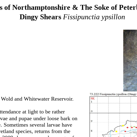
 of Northamptonshire & The Soke of Pete
Dingy Shears
Fissipunctia ypsillon
 Wold and Whitewater Reservoir.
tendance at light to be rather
arvae and pupae under loose bark on
e. Sometimes several larvae have
tland species, returns from the