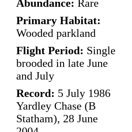
Abundance:
Rare
Primary Habitat:
Wooded parkland
Flight Period:
Single
brooded in late June
and July
Record:
5 July 1986
Yardley Chase (B
Statham), 28 June
2004