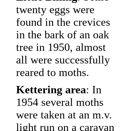
twenty eggs were
found in the crevices
in the bark of an oak
tree in 1950, almost
all were successfully
reared to moths.
Kettering area
: In
1954 several moths
were taken at an m.v.
light run on a caravan