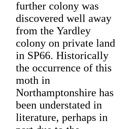
further colony was
discovered well away
from the Yardley
colony on private land
in SP66. Historically
the occurrence of this
moth in
Northamptonshire has
been understated in
literature, perhaps in