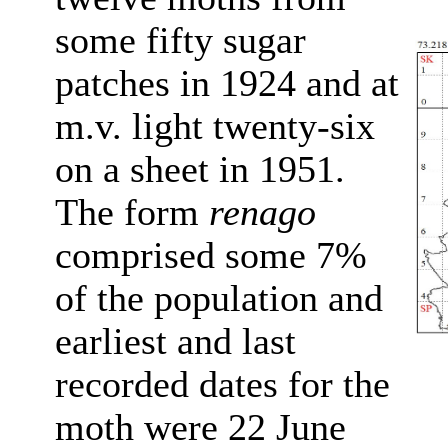
some fifty sugar
patches in 1924 and at
m.v. light twenty-six
on a sheet in 1951.
The form
renago
comprised some 7%
of the population and
earliest and last
recorded dates for the
moth were 22 June