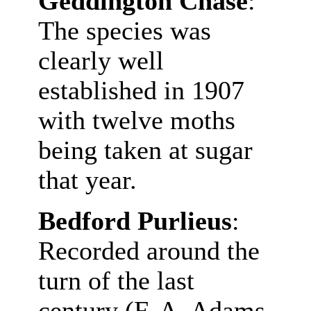
Geddington Chase
:
The species was
clearly well
established in 1907
with twelve moths
being taken at sugar
that year.
Bedford Purlieus
:
Recorded around the
turn of the last
century (F. A. Adams