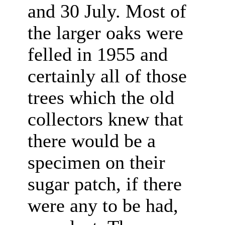
and 30 July. Most of
the larger oaks were
felled in 1955 and
certainly all of those
trees which the old
collectors knew that
there would be a
specimen on their
sugar patch, if there
were any to be had,