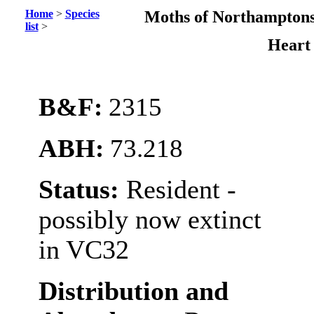
Home
>
Species
Moths of Northamptons
list
>
Heart
B&F:
2315
ABH:
73.218
Status:
Resident -
possibly now extinct
in VC32
Distribution and