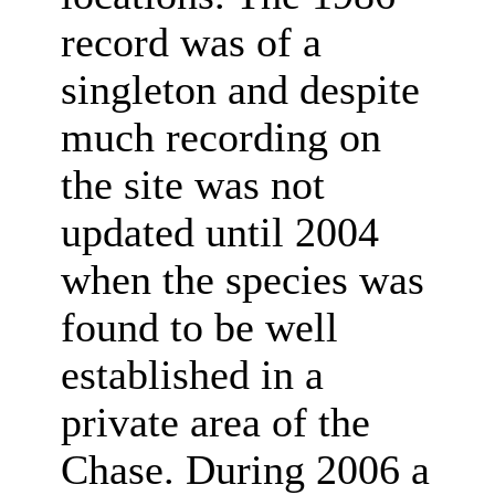
record was of a
singleton and despite
much recording on
the site was not
updated until 2004
when the species was
found to be well
established in a
private area of the
Chase. During 2006 a