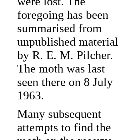
were lost. The
foregoing has been
summarised from
unpublished material
by R. E. M. Pilcher.
The moth was last
seen there on 8 July
1963.
Many subsequent
attempts to find the