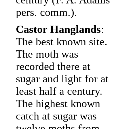
pers. comm.).
Castor Hanglands
:
The best known site.
The moth was
recorded there at
sugar and light for at
least half a century.
The highest known
catch at sugar was
twelve moths from