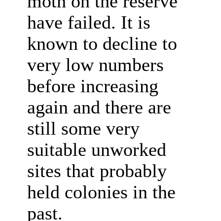
moth on the reserve
have failed. It is
known to decline to
very low numbers
before increasing
again and there are
still some very
suitable unworked
sites that probably
held colonies in the
past.