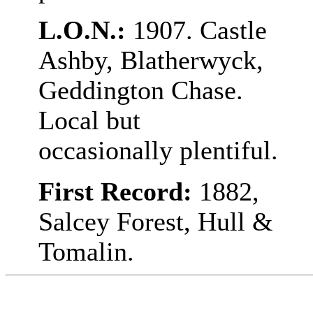
L.O.N.:
1907. Castle
Ashby, Blatherwyck,
Geddington Chase.
Local but
occasionally plentiful.
First Record:
1882,
Salcey Forest, Hull &
Tomalin.