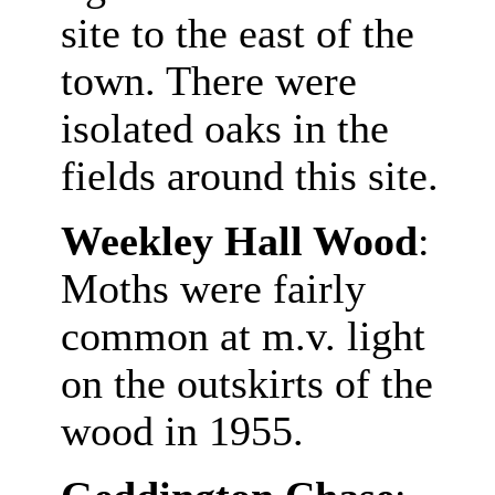
site to the east of the
town. There were
isolated oaks in the
fields around this site.
Weekley Hall Wood
:
Moths were fairly
common at m.v. light
on the outskirts of the
wood in 1955.