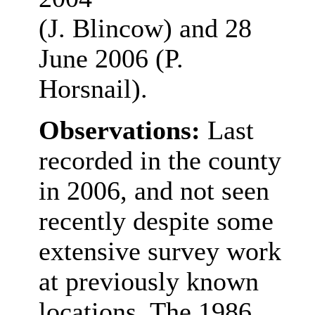
(J. Blincow) and 28
June 2006 (P.
Horsnail).
Observations:
Last
recorded in the county
in 2006, and not seen
recently despite some
extensive survey work
at previously known
locations. The 1986