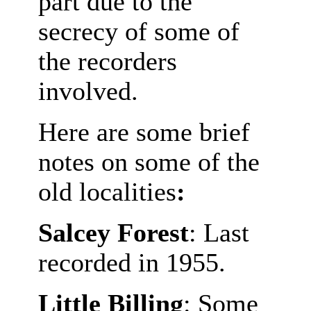
part due to the
secrecy of some of
the recorders
involved.
Here are some brief
notes on some of the
old localities
:
Salcey Forest
: Last
recorded in 1955.
Little Billing
: Some