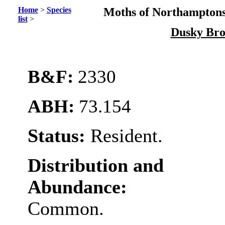
Home
>
Species
Moths of Northamptons
list
>
Dusky Br
B&F:
2330
ABH:
73.154
Status:
Resident.
Distribution and
Abundance:
Common.