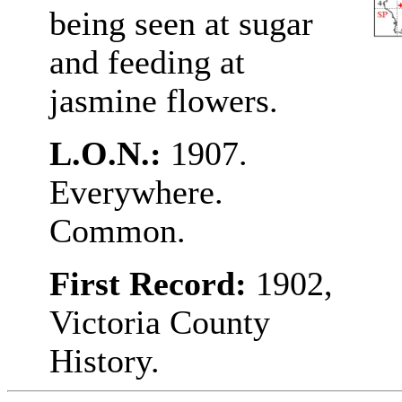
being seen at sugar
and feeding at
jasmine flowers.
L.O.N.:
1907.
Everywhere.
Common.
First Record:
1902,
Victoria County
History.