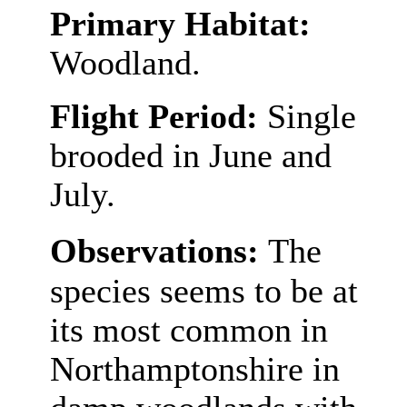
Primary Habitat:
Woodland.
Flight Period:
Single
brooded in June and
July.
Observations:
The
species seems to be at
its most common in
Northamptonshire in