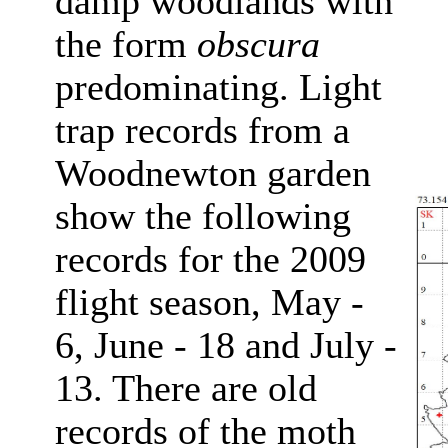
damp woodlands with
the form
obscura
predominating. Light
trap records from a
Woodnewton garden
show the following
records for the 2009
flight season, May -
6, June - 18 and July -
13. There are old
records of the moth