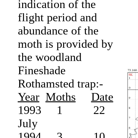
indication of the
flight period and
abundance of the
moth is provided by
the woodland
Fineshade
Rothamsted trap:-
Year
Moths
Date
1993 1 22
July
1994 3 10