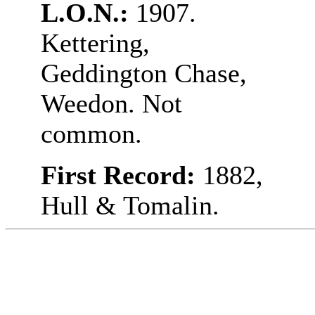
L.O.N.:
1907.
Kettering,
Geddington Chase,
Weedon. Not
common.
First Record:
1882,
Hull & Tomalin.