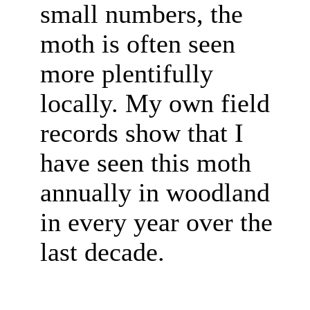
small numbers, the
moth is often seen
more plentifully
locally. My own field
records show that I
have seen this moth
annually in woodland
in every year over the
last decade.