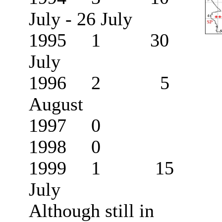
July - 26 July
1995 1 30
July
1996 2 5
August
1997 0
1998 0
1999 1 15
July
Although still in