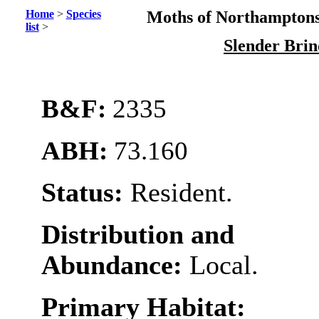
Home
>
Species
Moths of Northamptons
list
>
Slender Bri
B&F:
2335
ABH:
73.160
Status:
Resident.
Distribution and
Abundance:
Local.
Primary Habitat: