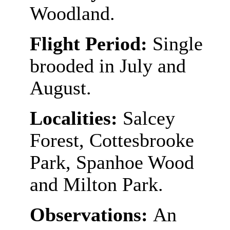
Woodland.
Flight Period:
Single
brooded in July and
August.
Localities:
Salcey
Forest, Cottesbrooke
Park, Spanhoe Wood
and Milton Park.
Observations:
An