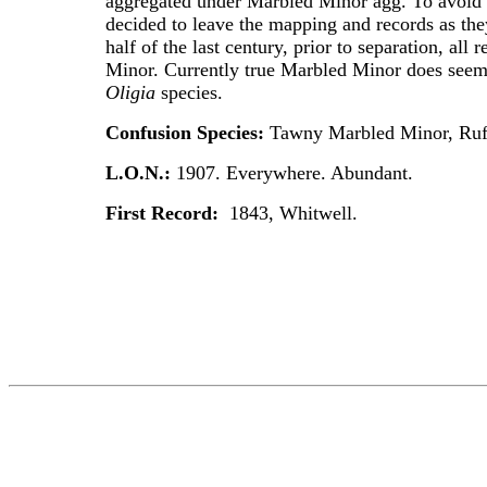
aggregated under Marbled Minor agg. To avoid
decided to leave the mapping and records as they 
half of the last century, prior to separation, all
Minor. Currently true Marbled Minor does seem
Oligia
species.
Confusion Species:
Tawny Marbled Minor, Ru
L.O.N.:
1907. Everywhere. Abundant.
First Record:
1843, Whitwell.