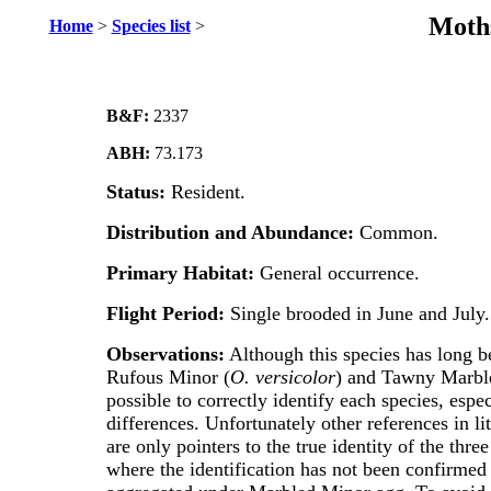
Moths
Home
>
Species list
>
B&F:
2337
ABH:
73.173
Status:
Resident.
Distribution and Abundance:
Common.
Primary Habitat:
General occurrence.
Flight Period:
Single brooded in June and July.
Observations:
Although this species has long b
Rufous Minor (
O. versicolor
) and Tawny Marbl
possible to correctly identify each species, espe
differences. Unfortunately other references in l
are only pointers to the true identity of the th
where the identification has not been confirmed 