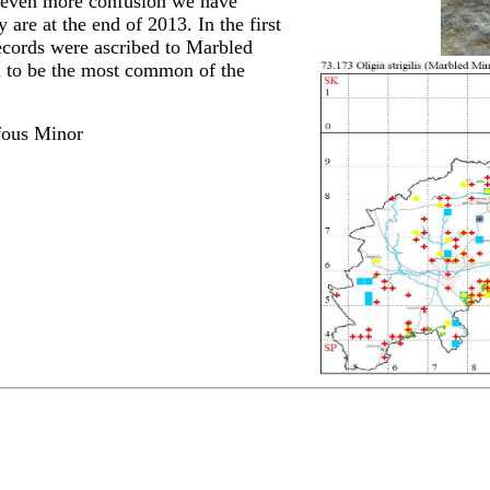
 even more confusion we have
are at the end of 2013. In the first
 records were ascribed to Marbled
 to be the most common of the
fous Minor