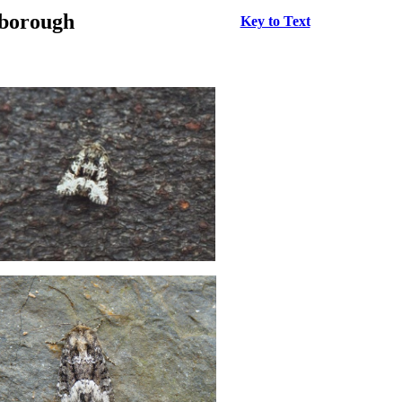
rborough
Key to Text