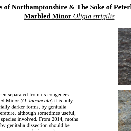
 of Northamptonshire & The Soke of Pete
Marbled Minor
Oligia strigilis
een separated from its congeners
ed Minor (
O. latruncula
) it is only
cially darker forms, by genitalia
iterature, although sometimes useful,
ree species involved. From 2014, moths
by genitalia dissection should be