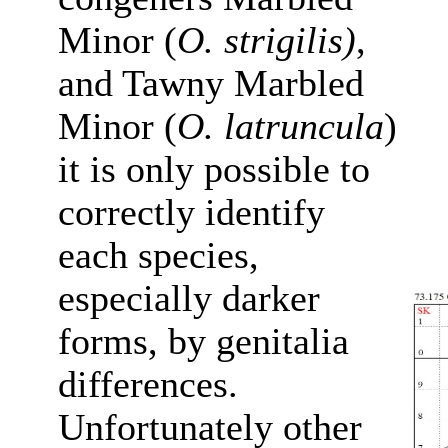
Minor (
O. strigilis)
,
and Tawny Marbled
Minor (
O. latruncula
)
it is only possible to
correctly identify
each species,
especially darker
forms, by genitalia
differences.
Unfortunately other