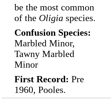
be the most common
of the
Oligia
species.
Confusion Species:
Marbled Minor,
Tawny Marbled
Minor
First Record:
Pre
1960, Pooles.