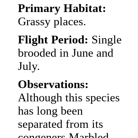
Primary Habitat:
Grassy places.
Flight Period:
Single
brooded in June and
July.
Observations:
Although this species
has long been
separated from its
congeners Marbled