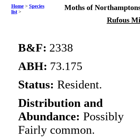
Home
>
Species
Moths of Northamptons
list
>
Rufous M
B&F:
2338
ABH:
73.175
Status:
Resident.
Distribution and
Abundance:
Possibly
Fairly common.