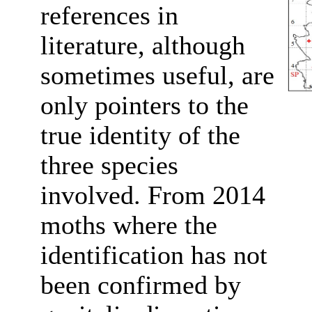
references in
literature, although
sometimes useful, are
only pointers to the
true identity of the
three species
involved. From 2014
moths where the
identification has not
been confirmed by