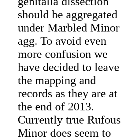
genitalia dissection
should be aggregated
under Marbled Minor
agg. To avoid even
more confusion we
have decided to leave
the mapping and
records as they are at
the end of 2013.
Currently true Rufous
Minor does seem to