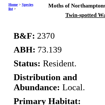
Home
>
Species
Moths of Northamptons
list
>
Twin-spotted W
B&F:
2370
ABH:
73.139
Status:
Resident.
Distribution and
Abundance:
Local.
Primary Habitat: