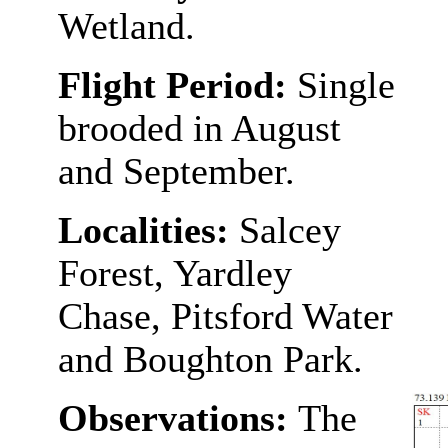
Wetland.
Flight Period:
Single
brooded in August
and September.
Localities:
Salcey
Forest, Yardley
Chase, Pitsford Water
and Boughton Park.
Observations:
The