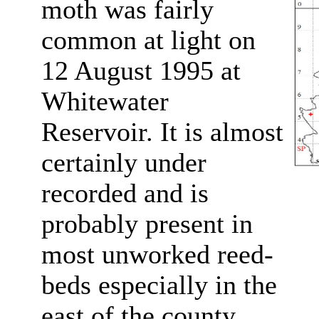
moth was fairly
common at light on
12 August 1995 at
Whitewater
Reservoir. It is almost
certainly under
recorded and is
probably present in
most unworked reed-
beds especially in the
east of the county.