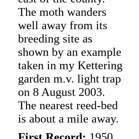
The moth wanders
well away from its
breeding site as
shown by an example
taken in my Kettering
garden m.v. light trap
on 8 August 2003.
The nearest reed-bed
is about a mile away.
First Record:
1950,