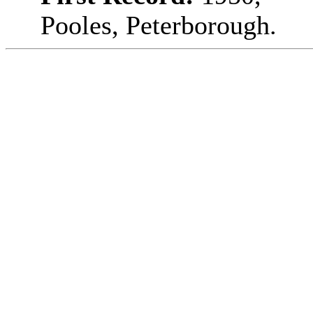
Pooles, Peterborough.