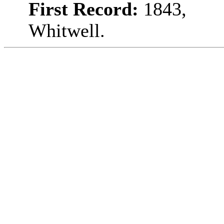
First Record:
1843,
Whitwell.