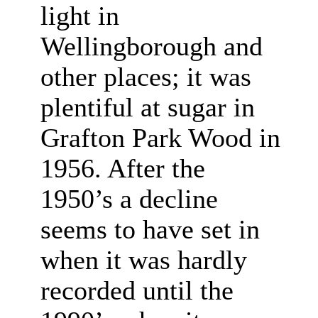
light in
Wellingborough and
other places; it was
plentiful at sugar in
Grafton Park Wood in
1956. After the
1950’s a decline
seems to have set in
when it was hardly
recorded until the