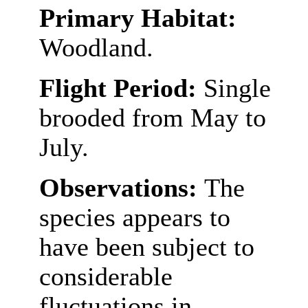
Primary Habitat:
Woodland.
Flight Period:
Single
brooded from May to
July.
Observations:
The
species appears to
have been subject to
considerable
fluctuations in