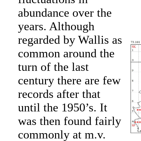
abundance over the
years. Although
regarded by Wallis as
common around the
turn of the last
century there are few
records after that
until the 1950’s. It
was then found fairly
commonly at m.v.