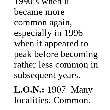
1990’s when it
became more
common again,
especially in 1996
when it appeared to
peak before becoming
rather less common in
subsequent years.
L.O.N.:
1907. Many
localities. Common.