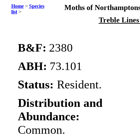
Home
>
Species
Moths of Northamptons
list
>
Treble Line
B&F:
2380
ABH:
73.101
Status:
Resident.
Distribution and
Abundance:
Common.