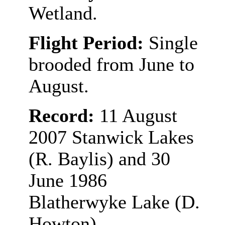
Wetland.
Flight Period:
Single
brooded from June to
August.
Record:
11 August
2007 Stanwick Lakes
(R. Baylis) and 30
June 1986
Blatherwyke Lake (D.
Howton).