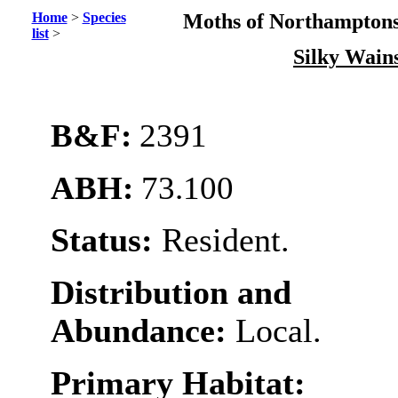
Home
>
Species
Moths of Northamptons
list
>
Silky Wain
B&F:
2391
ABH:
73.100
Status:
Resident.
Distribution and
Abundance:
Local.
Primary Habitat: