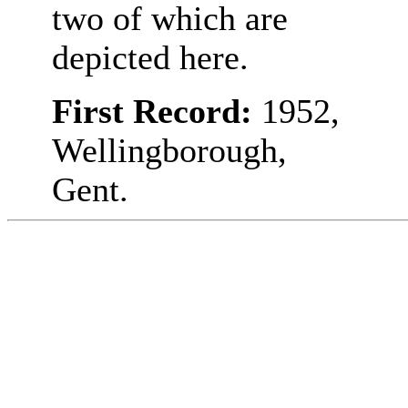
two of which are
depicted here.
First Record:
1952,
Wellingborough,
Gent.