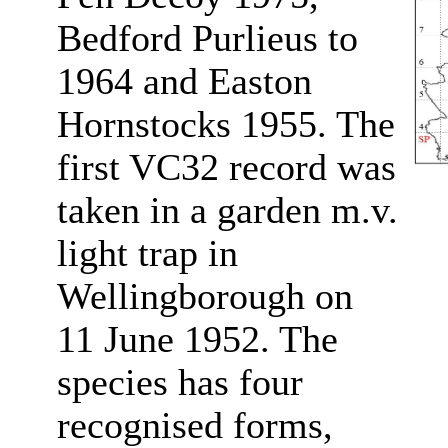
Bedford Purlieus to
1964 and Easton
Hornstocks 1955. The
first VC32 record was
taken in a garden m.v.
light trap in
Wellingborough on
11 June 1952. The
species has four
recognised forms,