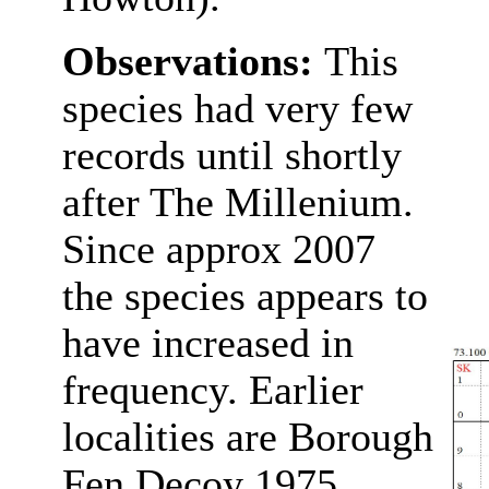
Observations:
This
species had very few
records until shortly
after The Millenium.
Since approx 2007
the species appears to
have increased in
frequency. Earlier
localities are Borough
Fen Decoy 1975,