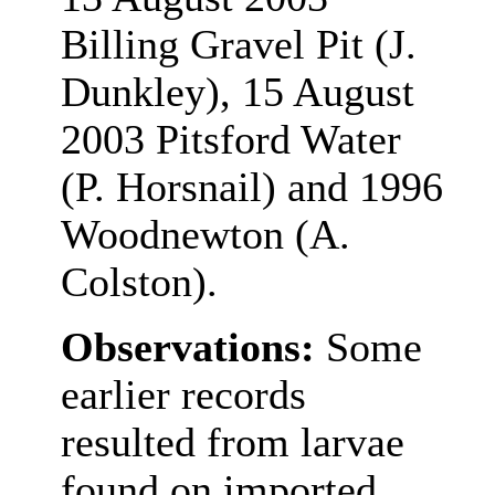
Billing Gravel Pit (J.
Dunkley), 15 August
2003 Pitsford Water
(P. Horsnail) and 1996
Woodnewton (A.
Colston).
Observations:
Some
earlier records
resulted from larvae
found on imported