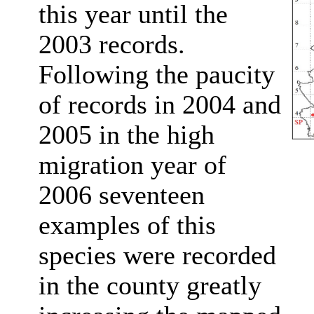
this year until the
2003 records.
Following the paucity
of records in 2004 and
2005 in the high
migration year of
2006 seventeen
examples of this
species were recorded
in the county greatly