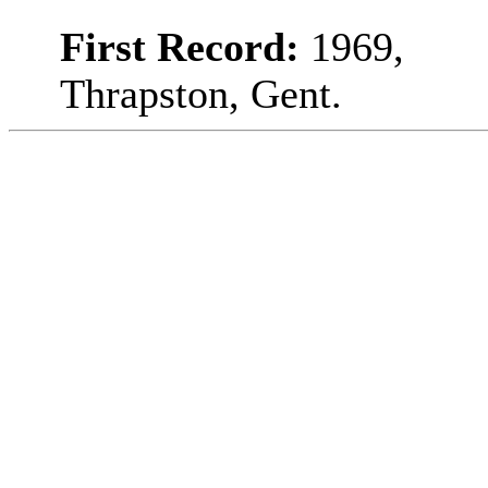
First Record:
1969,
Thrapston, Gent.