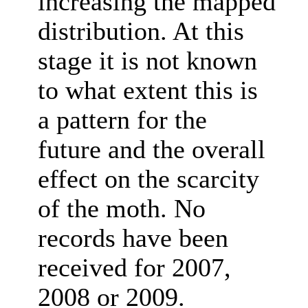
increasing the mapped
distribution. At this
stage it is not known
to what extent this is
a pattern for the
future and the overall
effect on the scarcity
of the moth. No
records have been
received for 2007,
2008 or 2009.