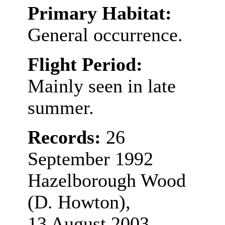
Primary Habitat:
General occurrence.
Flight Period:
Mainly seen in late
summer.
Records:
26
September 1992
Hazelborough Wood
(D. Howton),
13 August 2003