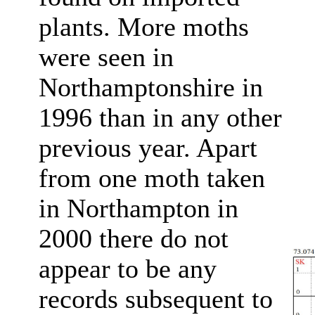
plants. More moths
were seen in
Northamptonshire in
1996 than in any other
previous year. Apart
from one moth taken
in Northampton in
2000 there do not
appear to be any
records subsequent to