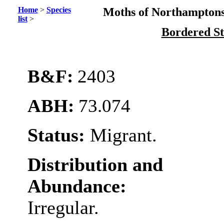
Home
>
Species
Moths of Northamptons
list
>
Bordered S
B&F:
2403
ABH:
73.074
Status:
Migrant.
Distribution and
Abundance:
Irregular.