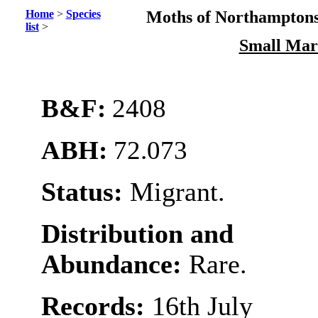
Home
>
Species
Moths of Northamptons
list
>
Small Mar
B&F:
2408
ABH:
72.073
Status:
Migrant.
Distribution and
Abundance:
Rare.
Records:
16th July