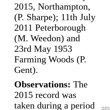
2015, Northampton,
(P. Sharpe); 11th July
2011 Peterborough
(M. Weedon) and
23rd May 1953
Farming Woods (P.
Gent).
Observations:
The
2015 record was
taken during a period