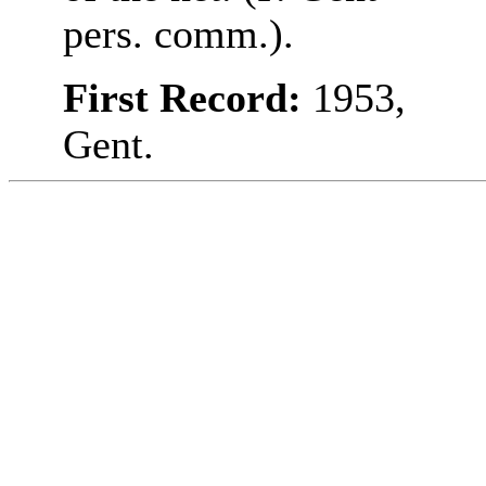
pers. comm.).
First Record:
1953,
Gent.