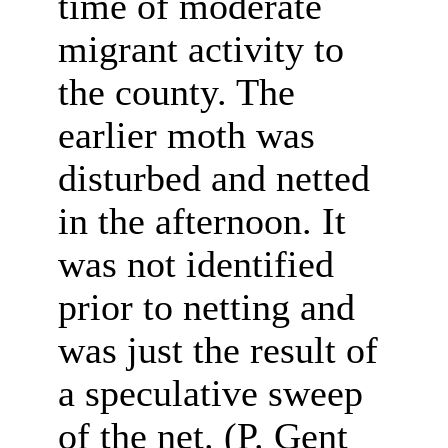
time of moderate
migrant activity to
the county. The
earlier moth was
disturbed and netted
in the afternoon.
It
was not identified
prior to netting and
was just the result of
a speculative sweep
of the net. (P. Gent