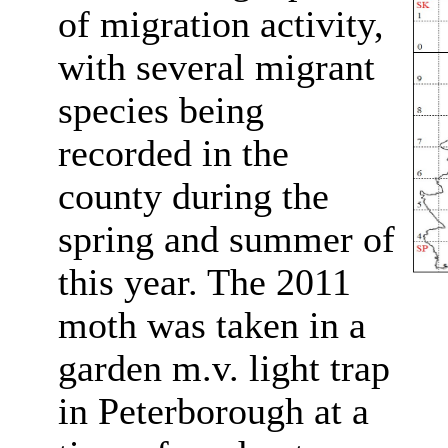
of migration activity,
with several migrant
species being
recorded in the
county during the
spring and summer of
this year. The 2011
moth was taken in a
garden m.v. light trap
in Peterborough at a