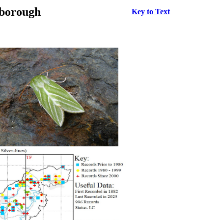
rborough
Key to Text