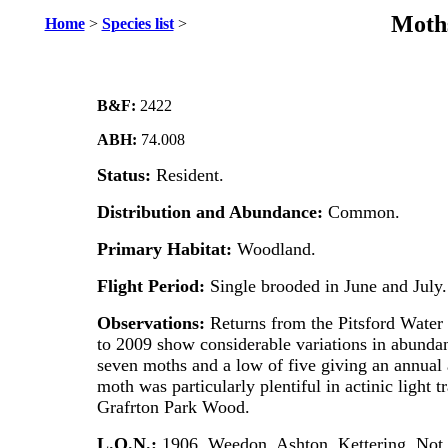
Moths
Home
>
Species list
>
B&F:
2422
ABH:
74.008
Status:
Resident.
Distribution and Abundance:
Common.
Primary Habitat:
Woodland.
Flight Period:
Single brooded in June and July.
Observations:
Returns from the Pitsford Water s
to 2009 show considerable variations in abundan
seven moths and a low of five giving an annual
moth was particularly plentiful in actinic light t
Grafrton Park Wood.
L.O.N.:
1906. Weedon, Ashton, Kettering. No