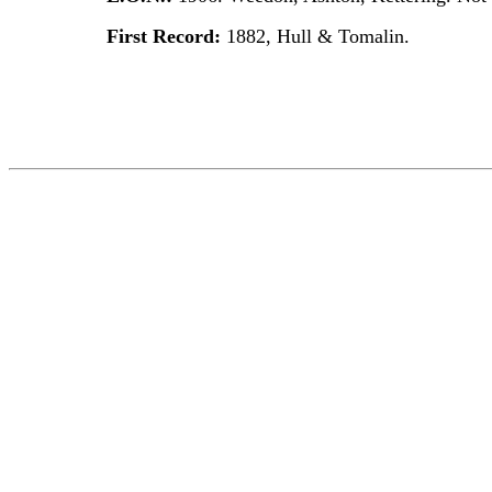
First Record:
1882, Hull & Tomalin.