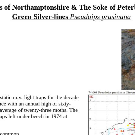
 of Northamptonshire & The Soke of Pete
Green Silver-lines
Pseudoips prasinana
tatic m.v. light traps for the decade
ce with an annual high of sixty-
 average of twenty-three moths. The
raps left under beech in 1974 at
t common.