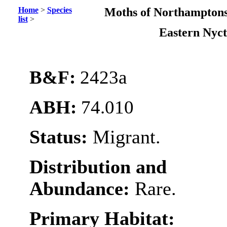
Home
>
Species
Moths of Northamptons
list
>
Eastern Nyct
B&F:
2423a
ABH:
74.010
Status:
Migrant.
Distribution and
Abundance:
Rare.
Primary Habitat: