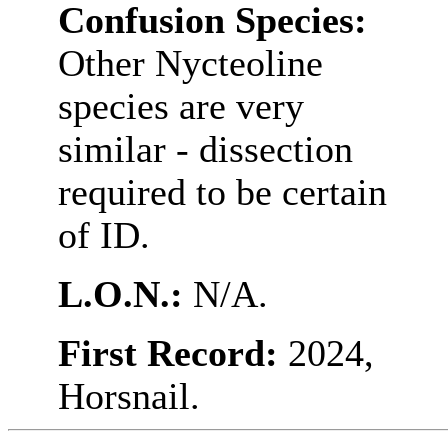
Confusion Species:
Other Nycteoline
species are very
similar - dissection
required to be certain
of ID.
L.O.N.:
N/A.
First Record:
2024,
Horsnail.