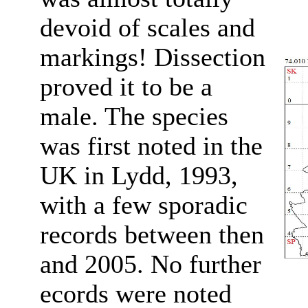
devoid of scales and
markings! Dissection
proved it to be a
male. The species
was first noted in the
UK in Lydd, 1993,
with a few sporadic
records between then
and 2005. No further
ecords were noted