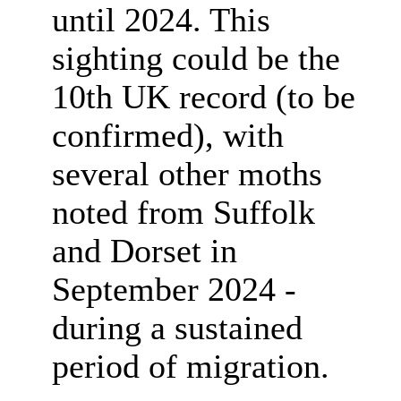
until 2024. This
sighting could be the
10th UK record (to be
confirmed), with
several other moths
noted
from Suffolk
and Dorset
in
September 2024 -
during a sustained
period of migration.