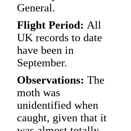
General.
Flight Period:
All
UK records to date
have been in
September.
Observations:
The
moth was
unidentified when
caught, given that it
was almost totally