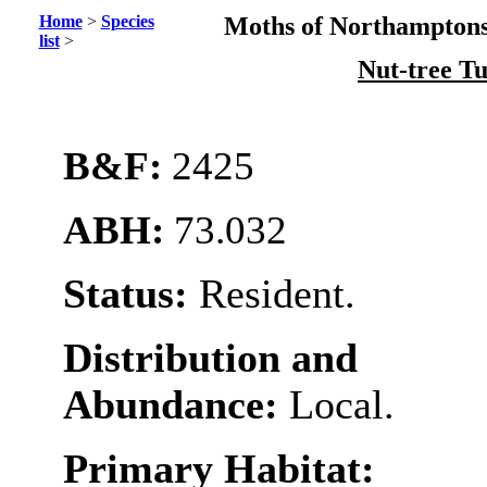
Home
>
Species
Moths of Northamptons
list
>
Nut-tree T
B&F:
2425
ABH:
73.032
Status:
Resident.
Distribution and
Abundance:
Local.
Primary Habitat: