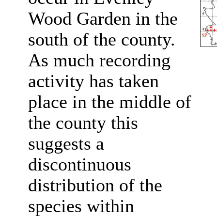
Wood Garden in the
south of the county.
As much recording
activity has taken
place in the middle of
the county this
suggests a
discontinuous
distribution of the
species within