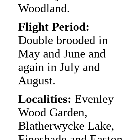
Woodland.
Flight Period:
Double brooded in
May and June and
again in July and
August.
Localities:
Evenley
Wood Garden,
Blatherwycke Lake,
Fineshade and Easton