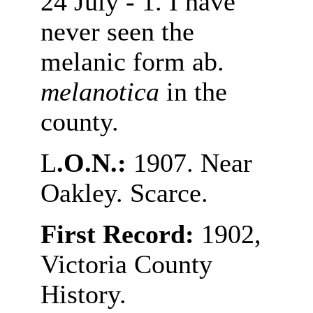
24 July - 1. I have
never seen the
melanic form ab.
melanotica
in the
county.
L
.O.N.:
1907. Near
Oakley. Scarce.
First Record:
1902,
Victoria County
History.