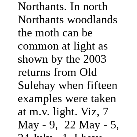
Northants. In north
Northants woodlands
the moth can be
common at light as
shown by the 2003
returns from Old
Sulehay when fifteen
examples were taken
at m.v. light. Viz, 7
May - 9, 22 May - 5,