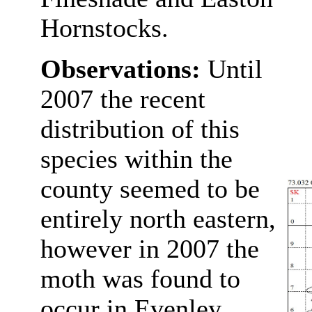
Hornstocks.
Observations:
Until
2007 the recent
distribution of this
species within the
county seemed to be
entirely north eastern,
however in 2007 the
moth was found to
occur in Evenley