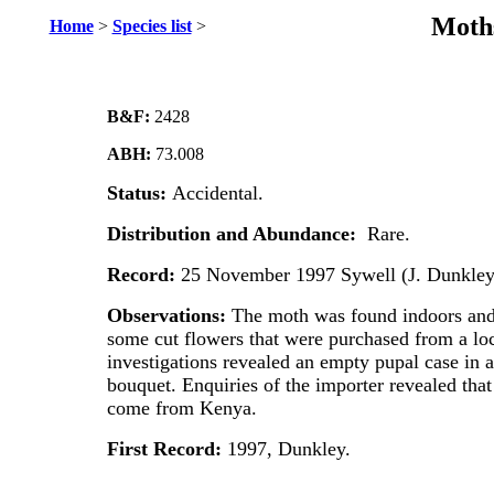
Moths
Home
>
Species list
>
B&F:
2428
ABH:
73.008
Status:
Accidental.
Distribution and Abundance:
Rare.
Record:
25 November 1997 Sywell (J. Dunkley
Observations:
The moth was found indoors and 
some cut flowers that were purchased from a lo
investigations revealed an empty pupal case in a
bouquet. Enquiries of the importer revealed that
come from Kenya.
First Record:
1997, Dunkley.