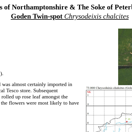
 of Northamptonshire & The Soke of Pete
Goden Twin-spot
Chrysodeixis chalcites
).
was almost certainly imported in
cal Tesco store. Subsequent
 rolled up rose leaf amongst the
 the flowers were most likely to have