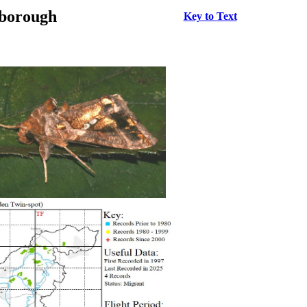
rborough
Key to Text