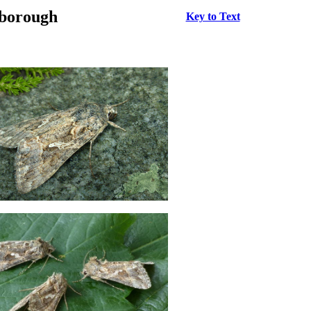
rborough
Key to Text