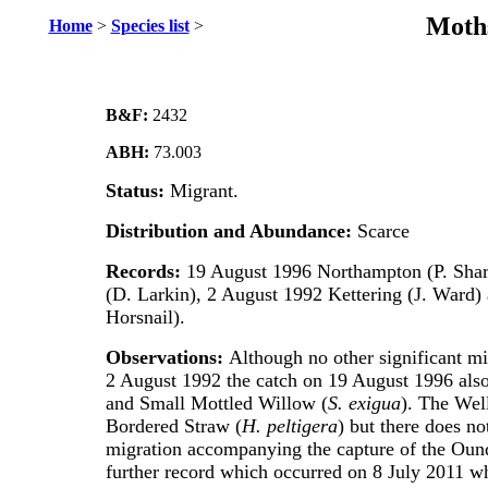
Moths
Home
>
Species list
>
B&F:
2432
ABH:
73.003
Status:
Migrant.
Distribution and Abundance:
Scarce
Records:
19 August 1996 Northampton (P. Shar
(D. Larkin), 2 August 1992 Kettering (J. Ward)
Horsnail).
Observations:
Although no other significant mi
2 August 1992 the catch on 19 August 1996 als
and Small Mottled Willow (
S. exigua
). The Wel
Bordered Straw (
H. peltigera
) but there does no
migration accompanying the capture of the Oundl
further record which occurred on 8 July 2011 w