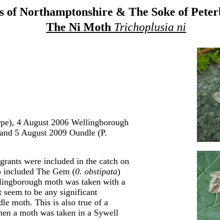
 of Northamptonshire & The Soke of Pete
The Ni Moth
Trichoplusia ni
pe), 4 August 2006 Wellingborough
 and 5 August 2009 Oundle (P.
grants were included in the catch on
o included The Gem (
0. obstipata
)
lingborough moth was taken with a
t seem to be any significant
e moth. This is also true of a
hen a moth was taken in a Sywell