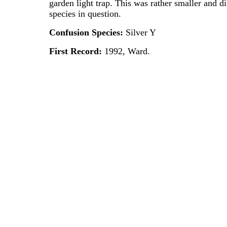
garden light trap. This was rather smaller and di
species in question.
Confusion Species:
Silver Y
First Record:
1992, Ward.