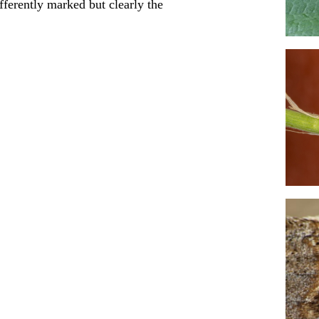
fferently marked but clearly the