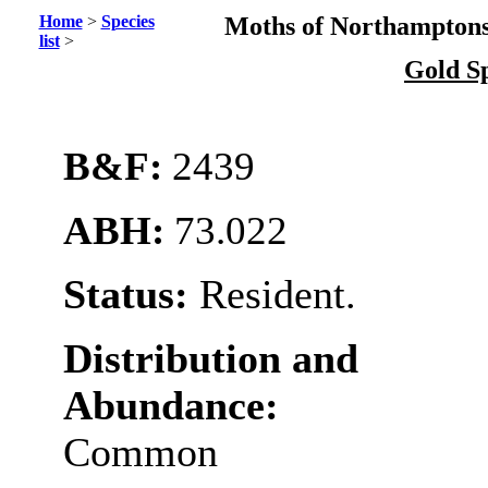
Home
>
Species
Moths of Northamptons
list
>
Gold S
B&F:
2439
ABH:
73.022
Status:
Resident.
Distribution and
Abundance:
Common