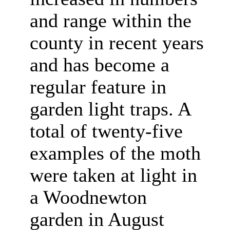
and range within the
county in recent years
and has become a
regular feature in
garden light traps. A
total of twenty-five
examples of the moth
were taken at light in
a Woodnewton
garden in August