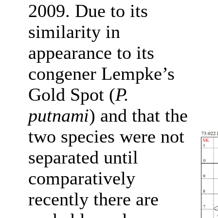
2009. Due to its
similarity in
appearance to its
congener Lempke’s
Gold Spot (
P.
putnami
) and that the
two species were not
separated until
comparatively
recently there are