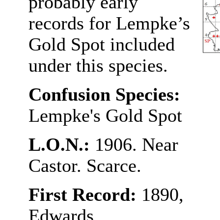
probably early
records for Lempke’s
Gold Spot included
under this species.
Confusion Species:
Lempke's Gold Spot
L.O.N.:
1906. Near
Castor. Scarce.
First Record:
1890,
Edwards.