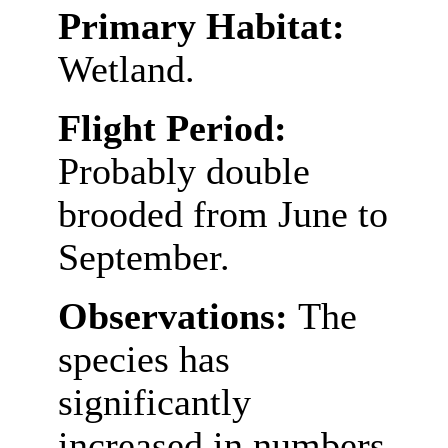
Primary Habitat:
Wetland.
Flight Period:
Probably double
brooded from June to
September.
Observations:
The
species has
significantly
increased in numbers