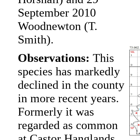
September 2010
Woodnewton (T.
Smith).
Observations:
This
species has markedly
declined in the county
in more recent years.
Formerly it was
regarded as common
at Castor Hanglands