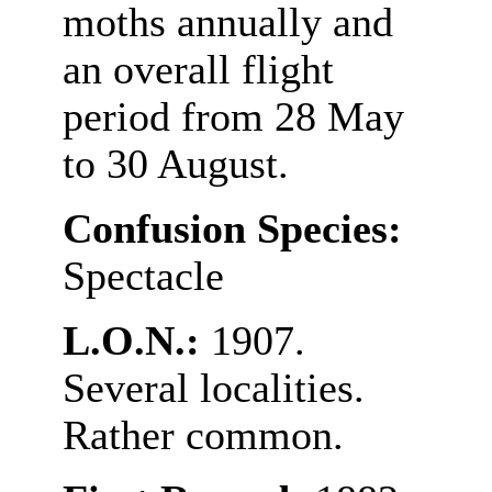
moths annually and
an overall flight
period from 28 May
to 30 August.
Confusion Species:
Spectacle
L.O.N.:
1907.
Several localities.
Rather common.