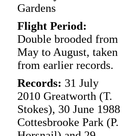
Gardens
Flight Period:
Double brooded from
May to August, taken
from earlier records.
Records:
31 July
2010 Greatworth (T.
Stokes),
30 June 1988
Cottesbrooke Park (P.
Horsnail) and 29