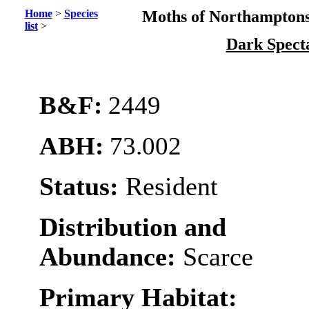
Home
>
Species
Moths of Northamptons
list
>
Dark Spect
B&F:
2449
ABH:
73.002
Status:
Resident
Distribution and
Abundance:
Scarce
Primary Habitat: