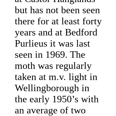
but has not been seen
there for at least forty
years and at Bedford
Purlieus it was last
seen in 1969. The
moth was regularly
taken at m.v. light in
Wellingborough in
the early 1950’s with
an average of two