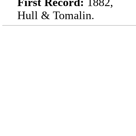
First Record:
1882,
Hull & Tomalin.