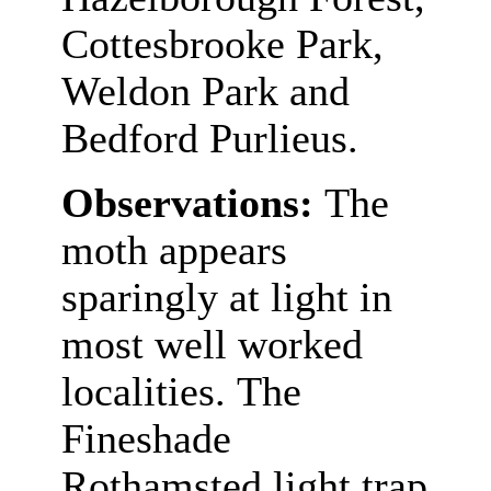
Cottesbrooke Park,
Weldon Park and
Bedford Purlieus.
Observations:
The
moth appears
sparingly at light in
most well worked
localities. The
Fineshade
Rothamsted light trap