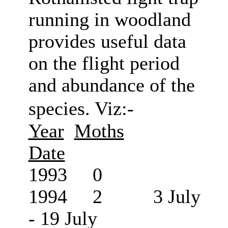
running in woodland
provides useful data
on the flight period
and abundance of the
species. Viz:-
Year
Moths
Date
1993 0
1994 2 3 July
- 19 July