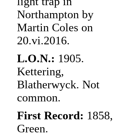
light trap in
Northampton by
Martin Coles on
20.vi.2016.
L.O.N.:
1905.
Kettering,
Blatherwyck. Not
common.
First Record:
1858,
Green.