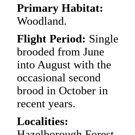
Primary Habitat:
Woodland.
Flight Period:
Single
brooded from June
into August with the
occasional second
brood in October in
recent years.
Localities:
Hazelborough Forest,