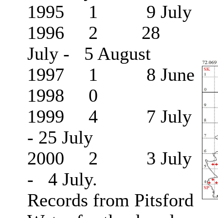
1995 1 9 July
1996 2 28
July - 5 August
1997 1 8 June
1998 0
1999 4 7 July
- 25 July
2000 2 3 July
- 4 July.
Records from Pitsford