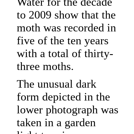
Water for the decade
to 2009 show that the
moth was recorded in
five of the ten years
with a total of thirty-
three moths.
The unusual dark
form depicted in the
lower photograph was
taken in a garden