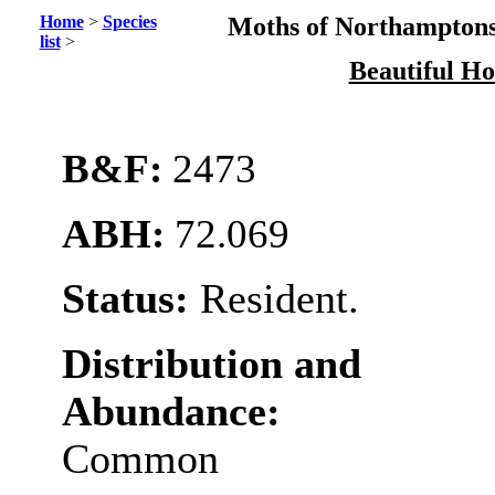
Home
>
Species
Moths of Northamptons
list
>
Beautiful H
B&F:
2473
ABH:
72.069
Status:
Resident.
Distribution and
Abundance:
Common