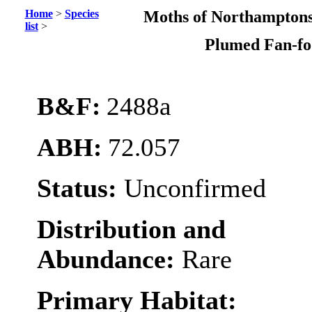
Home
>
Species
Moths of Northamptons
list
>
Plumed Fan-f
B&F:
2488a
ABH:
72.057
Status:
Unconfirmed
Distribution and
Abundance:
Rare
Primary Habitat: