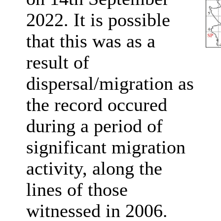
2022. It is possible
that this was as a
result of
dispersal/migration as
the record occured
during a period of
significant migration
activity, along the
lines of those
witnessed in 2006
.