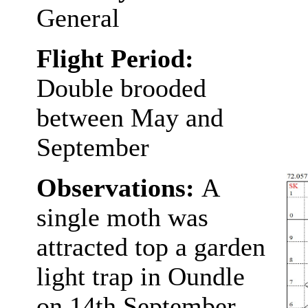
General
Flight Period:
Double brooded
between May and
September
Observations:
A
single moth was
attracted top a garden
light trap in Oundle
on 14th September