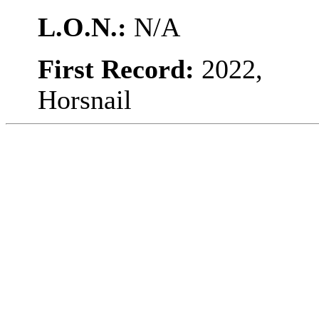
L.O.N.:
N/A
First Record:
2022,
Horsnail