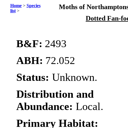
Home
>
Species
Moths of Northamptons
list
>
Dotted Fan-fo
B&F:
2493
ABH:
72.052
Status:
Unknown.
Distribution and
Abundance:
Local.
Primary Habitat: