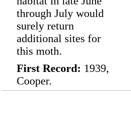
habitat in late June
through July would
surely return
additional sites for
this moth.
First Record:
1939,
Cooper.