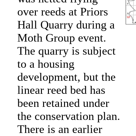
over reeds at Priors
Hall Quarry during a
Moth Group event.
The quarry is subject
to a housing
development, but the
linear reed bed has
been retained under
the conservation plan.
There is an earlier