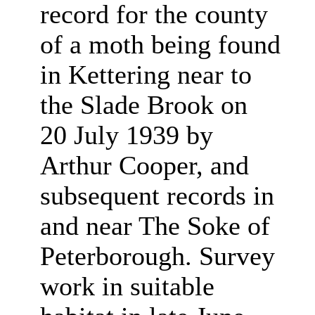
record for the county
of a moth being found
in Kettering near to
the Slade Brook on
20 July 1939 by
Arthur Cooper, and
subsequent records in
and near The Soke of
Peterborough. Survey
work in suitable