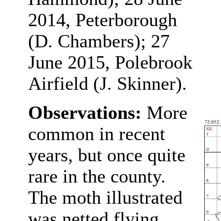
2014, Peterborough
(D. Chambers); 27
June 2015, Polebrook
Airfield (J. Skinner).
Observations:
More
common in recent
years, but once quite
rare in the county.
The moth illustrated
was netted flying