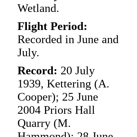
Wetland.
Flight Period:
Recorded in June and
July.
Record:
20 July
1939, Kettering (A.
Cooper); 25 June
2004 Priors Hall
Quarry (M.
Hammond); 28 June