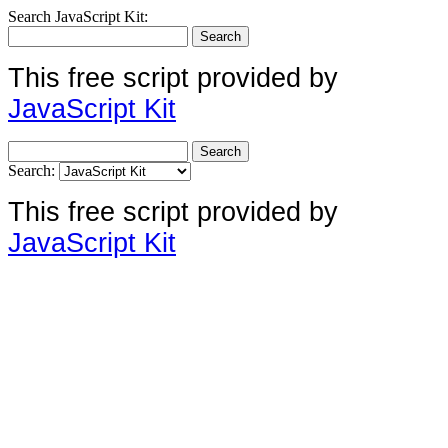
Search JavaScript Kit:
This free script provided by
JavaScript Kit
Search:
This free script provided by
JavaScript Kit