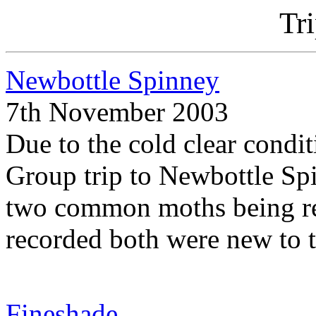
Tr
Newbottle Spinney
7th November 2003
Due to the cold clear cond
Group trip to Newbottle Spi
two common moths being rec
recorded both were new to t
Fineshade