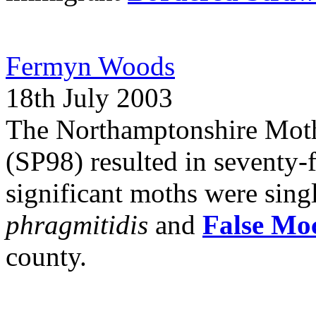
Fermyn Woods
18th July 2003
The Northamptonshire Mot
(SP98) resulted in seventy-
significant moths were sing
phragmitidis
and
False Mo
county.