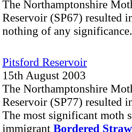
The Northamptonshire Moth
Reservoir (SP67) resulted in
nothing of any significance
Pitsford Reservoir
15th August 2003
The Northamptonshire Moth 
Reservoir (SP77) resulted in
The most significant moth s
immigrant
Bordered Straw