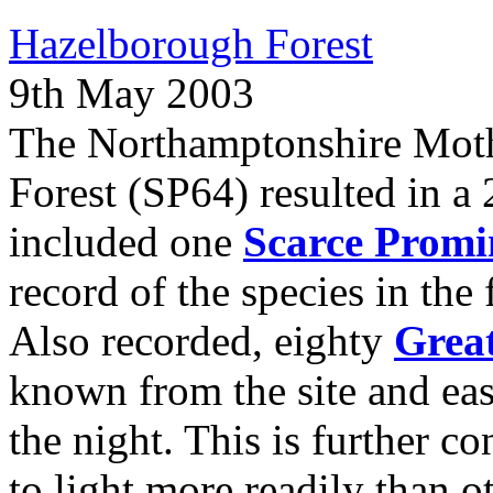
Hazelborough Forest
9th May 2003
The Northamptonshire Moth
Forest (SP64) resulted in a 
included one
Scarce Promi
record of the species in the 
Also recorded, eighty
Grea
known from the site and e
the night. This is further c
to light more readily than o