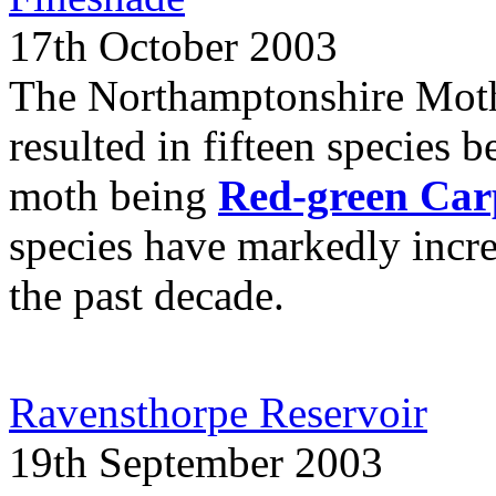
17th October 2003
The Northamptonshire Moth
resulted in fifteen species b
moth being
Red-green Car
species have markedly incr
the past decade.
Ravensthorpe Reservoir
19th September 2003