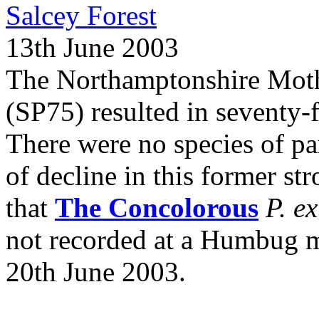
Salcey Forest
13th June 2003
The Northamptonshire Moth 
(SP75) resulted in seventy-
There were no species of par
of decline in this former str
that
The Concolorous
P. e
not recorded at a Humbug 
20th June 2003.