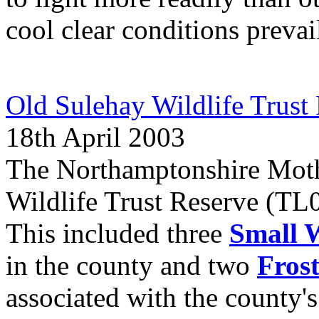
cool clear conditions prevai
Old Sulehay Wildlife Trust
18th April 2003
The Northamptonshire Moth
Wildlife Trust Reserve (TL09
This included three
Small 
in the county and two
Fros
associated with the county'