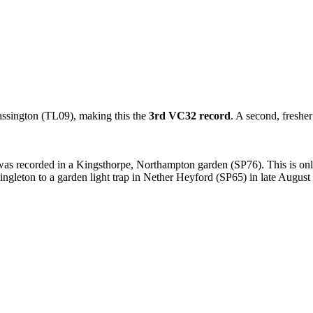
assington (TL09), making this the
3rd VC32 record
. A second, freshe
 was recorded in a Kingsthorpe, Northampton garden (SP76). This is on
ingleton to a garden light trap in Nether Heyford (SP65) in late August