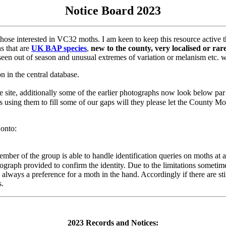
Notice Board 2023
hose interested in VC32 moths. I am keen to keep this resource active th
hs that are
UK BAP species
,
new to the county, very localised or ra
seen out of season and unusual extremes of variation or melanism etc. 
n in the central database.
he site, additionally some of the earlier photographs now look below pa
s using them to fill some of our gaps will they please let the County 
 onto:
ber of the group is able to handle identification queries on moths at any
hotograph provided to confirm the identity. Due to the limitations somet
s always a preference for a moth in the hand. Accordingly if there are st
s.
2023 Records and Notices: