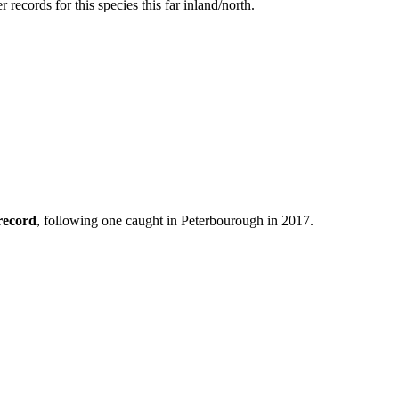
ecords for this species this far inland/north.
record
, following one caught in Peterbourough in 2017.