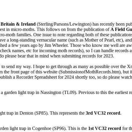
 Britain & Ireland
(Sterling/Parsons/Lewington) has recently been publi
est in micro-moths. This follows on from the publication of
A Field Gu
cro-moth families. One issue to note regarding both of these publicati
have a long-standing vernacular name (such as Mother of Pearl, etc), and
ed a few years ago by Jim Wheeler. Those who know me well are aware 
check names, etc for incoming moth records), so I can handle records a
 do please bear that in mind when submitting records for 2023.
to send my way. I hope to get through as many as possible over the Xma
m the front page of this website (SubmissionofMothRecords.htm), but if y
 publish a Recorder Spreadsheet for 2024 shortly too, so do please watch 
 a garden light trap in Nassington (TL09). Previous to this the earlies
ght trap in Denton (SP85). This represents the
3rd VC32 record
.
rden light trap in Cogenhoe (SP96). This is the
1st VC32 record
for th