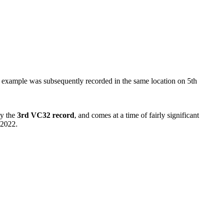
r example was subsequently recorded in the same location on 5th
ly the
3rd VC32 record
, and comes at a time of fairly significant
 2022.