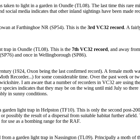
 taken to light in a garden in Oundle (TL08). The last time this rare m
and social media indicates that other inland sightings have been made rec
owan at Farthinghoe NR (SP54). This is the
3rd VC32 record
. A fai
t trap in Oundle (TL08). This is the
7th VC32 record
, and away from
n (SP76) and once in Wellingborough (SP86).
century (1924, Oxon being the last confirmed record). A female moth wa
Moth Recorder...) for some considerable time. Over the past week or tw
Warwickshire. I am aware that a number of recorders in VC32 are using t
e species indicates that they may be on the wing until mid July so there 
bly in sunny conditions.
 garden light trap in Helpston (TF10). This is only the second post-2000 
or possibly the result of a dispersal from suitable habitat further afiel
 for use as a bombing range for the RAF.
from a garden light trap in Nassington (TL09). Principally a moth of th