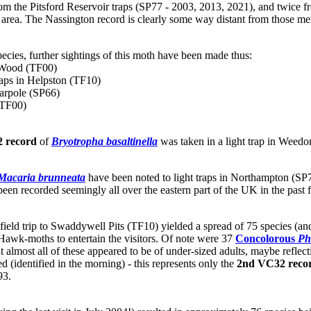
s from the Pitsford Reservoir traps (SP77 - 2003, 2013, 2021), and twic
al area. The Nassington record is clearly some way distant from those m
species, further sightings of this moth have been made thus:
t Wood (TF00)
raps in Helpston (TF10)
Harpole (SP66)
(TF00)
 record
of
Bryotropha basaltinella
was taken in a light trap in Weedo
Macaria brunneata
have been noted to light traps in Northampton (SP
been recorded seemingly all over the eastern part of the UK in the past 
field trip to Swaddywell Pits (TF10) yielded a spread of 75 species (an
awk-moths to entertain the visitors. Of note were 37
Concolorous
Ph
that almost all of these appeared to be of under-sized adults, maybe refle
 (identified in the morning) - this represents only the
2nd VC32 reco
93.