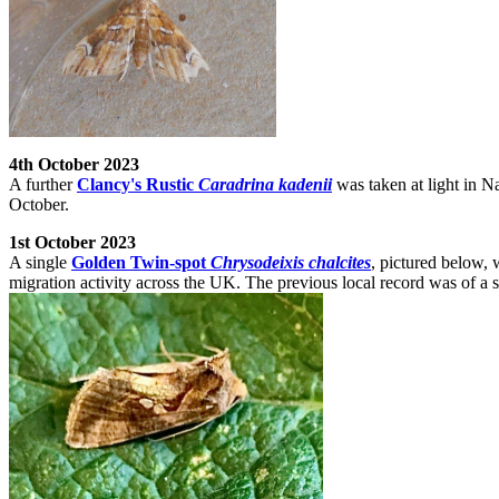
4th October 2023
A further
Clancy's Rustic
Caradrina kadenii
was taken at light in N
October.
1st October 2023
A single
Golden Twin-spot
Chrysodeixis chalcites
, pictured below,
migration activity across the UK. The previous local record was of a s