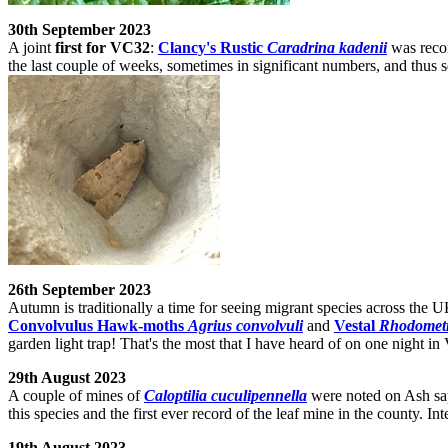
30th September 2023
A joint
first for VC32
:
Clancy's Rustic
Caradrina kadenii
was recor
the last couple of weeks, sometimes in significant numbers, and thus 
26th September 2023
Autumn is traditionally a time for seeing migrant species across the 
Convolvulus Hawk-moths
Agrius convolvuli
and
Vestal
Rhodometr
garden light trap! That's the most that I have heard of on one night i
29th August 2023
A couple of mines of
Caloptilia cuculipennella
were noted on Ash sap
this species and the first ever record of the leaf mine in the county. In
19th August 2023