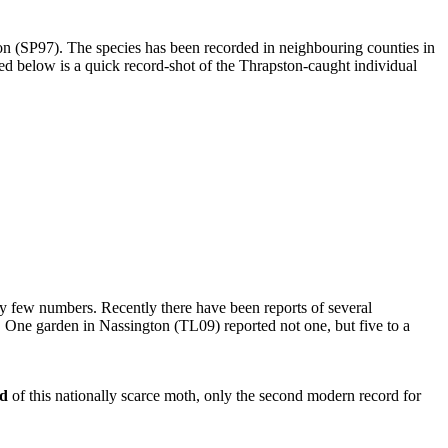
n (SP97). The species has been recorded in neighbouring counties in
ed below is a quick record-shot of the Thrapston-caught individual
ry few numbers. Recently there have been reports of several
. One garden in Nassington (TL09) reported not one, but five to a
rd
of this nationally scarce moth, only the second modern record for