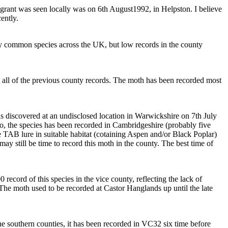
igrant was seen locally was on 6th August1992, in Helpston. I believe
ently.
rly common species across the UK, but low records in the county
 all of the previous county records. The moth has been recorded most
s discovered at an undisclosed location in Warwickshire on 7th July
o, the species has been recorded in Cambridgeshire (probably five
he TAB lure in suitable habitat (cotaining Aspen and/or Black Poplar)
may still be time to record this moth in the county. The best time of
record of this species in the vice county, reflecting the lack of
d. The moth used to be recorded at Castor Hanglands up until the late
e southern counties, it has been recorded in VC32 six time before