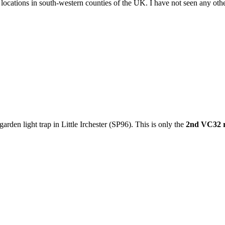
cations in south-western counties of the UK. I have not seen any other r
garden light trap in Little Irchester (SP96). This is only the
2nd VC32 