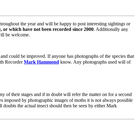
roughout the year and will be happy to post interesting sightings or
re, or which have not been recorded since 2000
. Additionally any
will be welcome.
r and could be improved. If anyone has photographs of the species that
Moth Recorder
Mark Hammond
know. Any photographs used will of
 of their stages and if in doubt will refer the matter on for a second
imes imposed by photographic images of moths it is not always possible
ill doubts the actual insect should then be seen by either Mark