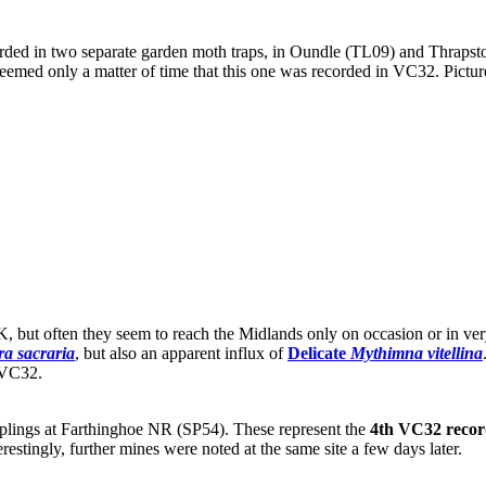
ded in two separate garden moth traps, in Oundle (TL09) and Thrapsto
seemed only a matter of time that this one was recorded in VC32. Pictur
UK, but often they seem to reach the Midlands only on occasion or in ve
a sacraria
, but also an apparent influx of
Delicate
Mythimna vitellina
n VC32.
lings at Farthinghoe NR (SP54). These represent the
4th VC32 reco
terestingly, further mines were noted at the same site a few days later.