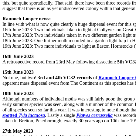
this, but quite sporadically. That said, there have been three record
suggest that there is an as yet undiscovered colony within that gener
Rannoch Looper news:
In line with what is now quite clearly a huge dispersal event for this 
16th June 2023: Two individuals taken to light at Collyweston Grea
17th June 2023: Two individuals taken in two different garden light t
18th June 2023: One further moth recorded in a garden light trap in 
19th June 2023: Two more individuals to light at Easton Hornstocks 
16th June 2023
A retrospective record from 23rd May following dissection:
5th VC32
15th June 2023
Not one, but two!
3rd and 4th VC32 records
of
Rannoch Looper
apparent mass dispersal event from The Continent as this species has 
10th June 2023
Although numbers of individual moths was still fairly poor, the group 
early summer species was seen, along with a number of the common H
of all species seen so far this year. It was interesting to note though 
spotted
Tyla luctuosa
. Lastly a single
Platyes cerrussella
was recorded
taken in Bretton, Peterborough, exactly 30 years ago on 10th June 19
27th May 2023