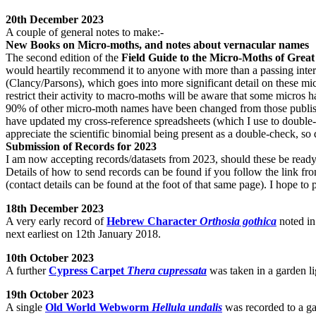
20th December 2023
A couple of general notes to make:-
New Books on Micro-moths, and notes about vernacular names
The second edition of the
Field Guide to the Micro-Moths of Great
would heartily recommend it to anyone with more than a passing inter
(Clancy/Parsons), which goes into more significant detail on these mi
restrict their activity to macro-moths will be aware that some micros 
90% of other micro-moth names have been changed from those publish
have updated my cross-reference spreadsheets (which I use to double-
appreciate the scientific binomial being present as a double-check, so
Submission of Records for 2023
I am now accepting records/datasets from 2023, should these be ready 
Details of how to send records can be found if you follow the link fro
(contact details can be found at the foot of that same page). I hope to
18th December 2023
A very early record of
Hebrew Character
Orthosia gothica
noted in
next earliest on 12th January 2018.
10th October 2023
A further
Cypress Carpet
Thera cupressata
was taken in a garden li
19th October 2023
A single
Old World Webworm
Hellula undalis
was recorded to a ga