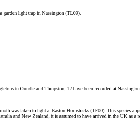
a garden light trap in Nassington (TL09).
ngletons in Oundle and Thrapston, 12 have been recorded at Nassington (
 moth was taken to light at Easton Hornstocks (TF00). This species appear
tralia and New Zealand, it is assumed to have arrived in the UK as a re