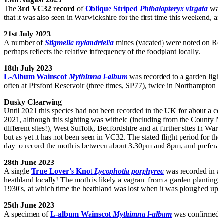
The
3rd VC32 record
of
Oblique Striped
Phibalapteryx virgata
was
that it was also seen in Warwickshire for the first time this weekend, 
21st July 2023
A number of
Stigmella nylandriella
mines (vacated) were noted on R
perhaps reflects the relative infrequency of the foodplant locally.
18th July 2023
L-Album Wainscot
Mythimna l-album
was recorded to a garden ligh
often at Pitsford Reservoir (three times, SP77), twice in Northampto
Dusky Clearwing
Until 2021 this species had not been recorded in the UK for about a 
2021, although this sighting was witheld (including from the County 
different sites!), West Suffolk, Bedfordshire and at further sites in 
but as yet it has not been seen in VC32. The stated flight period for th
day to record the moth is between about 3:30pm and 8pm, and prefera
28th June 2023
A single
True Lover's Knot
Lycophotia porphyrea
was recorded in a
heathland locally! The moth is likely a vagrant from a garden planting 
1930's, at which time the heathland was lost when it was ploughed up
25th June 2023
A specimen of
L-album Wainscot
Mythimna l-album
was confirmed 