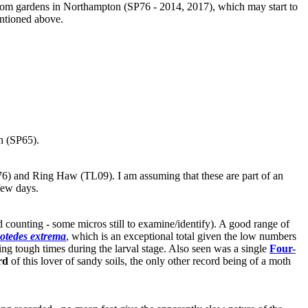
e from gardens in Northampton (SP76 - 2014, 2017), which may start to
entioned above.
n (SP65).
76) and Ring Haw (TL09). I am assuming that these are part of an
few days.
d counting - some micros still to examine/identify). A good range of
otedes extrema
, which is an exceptional total given the low numbers
cting tough times during the larval stage. Also seen was a single
Four-
rd
of this lover of sandy soils, the only other record being of a moth