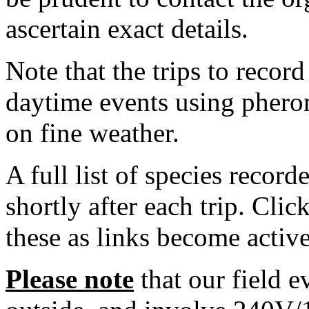
ascertain exact details.
Note that the trips to recor
daytime events using phero
on fine weather.
A full list of species record
shortly after each trip. Cli
these as links become active
Please note
that our field e