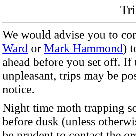
Tr
We would advise you to cont
Ward
or
Mark Hammond
) 
ahead before you set off. If
unpleasant, trips may be po
notice.
Night time moth trapping se
before dusk (unless otherwis
be prudent to contact the or