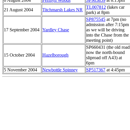
6 August 2004
Fermyn Woods
SP965859
at 8:15pm
TL007812
(lakes car
21 August 2004
Titchmarsh Lakes NR
park) at 8pm
SP875545
at 7pm (no
admission after 7:15pm
17 September 2004
Yardley Chase
as we will be driving
into the Chase from the
meeting point)
SP660431 (the old road
now the north-bound
15 October 2004
Hazelborough
sliproad off A43) at
6pm
5 November 2004
Newbottle Spinney
SP517367
at 4:45pm