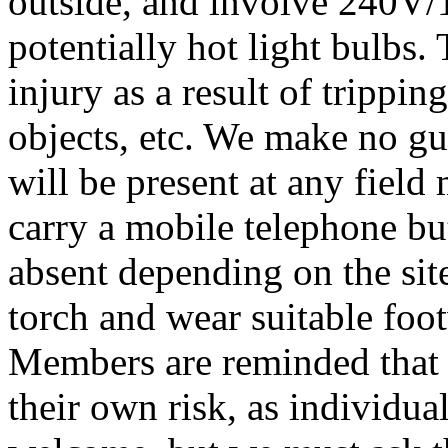
outside, and involve 240V/
potentially hot light bulbs.
injury as a result of trippin
objects, etc. We make no gua
will be present at any field
carry a mobile telephone bu
absent depending on the sit
torch and wear suitable foo
Members are reminded that t
their own risk, as individua