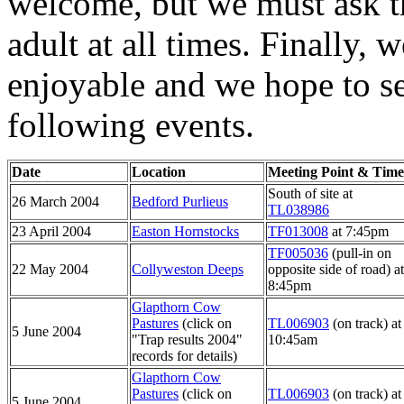
welcome, but we must ask t
adult at all times. Finally, 
enjoyable and we hope to se
following events.
Date
Location
Meeting Point & Time
South of site at
26 March 2004
Bedford Purlieus
TL038986
23 April 2004
Easton Hornstocks
TF013008
at 7:45pm
TF005036
(pull-in on
22 May 2004
Collyweston Deeps
opposite side of road) at
8:45pm
Glapthorn Cow
Pastures
(click on
TL006903
(on track) at
5 June 2004
"Trap results 2004"
10:45am
records for details)
Glapthorn Cow
Pastures
(click on
TL006903
(on track) at
5 June 2004