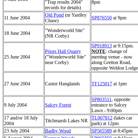
"Trap results 2004"
8pm
records for details)
Old Pond
(nr Yardley
11 June 2004
SP876550
at 9pm
Chase)
"Wonderworld Site"
18 June 2004
(NR Corby)
SP918913
at 9:15pm.
Priors Hall Quarry
NOTE
: change of
25 June 2004
("Wonderworld Site"
meeting venue - now
near Corby)
along Gretton Road,
opposite Weldon Lodge
27 June 2004
Castor Hanglands
TF125017
at 1pm
SP803511
, opposite
9 July 2004
Salcey Forest
entrance to Salcey
Lawn - 9:00pm
17 and/or 18 July
TL007812
(lakes car
Titchmarsh Lakes NR
2004
park) at 12pm
23 July 2004
Badby Wood
SP565589
at 8:45pm