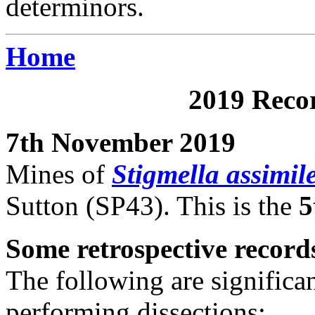
determinors.
Home
2019 Recor
7th November 2019
Mines of
Stigmella assimile
Sutton (SP43). This is the
5
Some retrospective record
The following are significa
performing dissections: