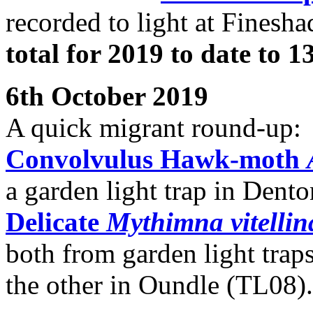
recorded to light at Finesh
total for 2019 to date to 
6th October 2019
A quick migrant round-up:
Convolvulus Hawk-moth
a garden light trap in Dent
Delicate
Mythimna vitellin
both from garden light trap
the other in Oundle (TL08).