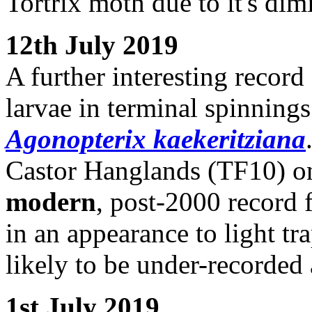
Tortrix moth due to it's dim
12th July 2019
A further interesting record
larvae in terminal spinning
Agonopterix kaekeritziana
Castor Hanglands (TF10) on
modern
, post-2000 record f
in an appearance to light tr
likely to be under-recorded a
1st July 2019