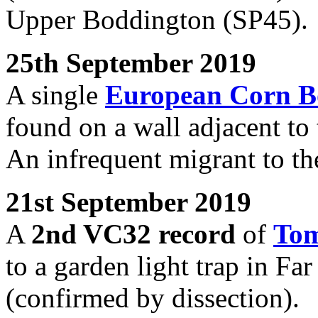
Upper Boddington (SP45).
25th September 2019
A single
European Corn B
found on a wall adjacent to
An infrequent migrant to th
21st September 2019
A
2nd VC32 record
of
Tom
to a garden light trap in F
(confirmed by dissection).