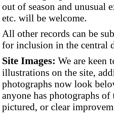
out of season and unusual e
etc. will be welcome.
All other records can be sub
for inclusion in the central 
Site Images:
We are keen t
illustrations on the site, ad
photographs now look below
anyone has photographs of t
pictured, or clear improvem