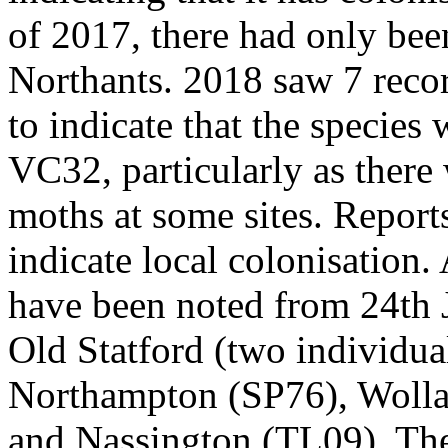
of 2017, there had only been
Northants. 2018 saw 7 record
to indicate that the species
VC32, particularly as there
moths at some sites. Report
indicate local colonisation. 
have been noted from 24th 
Old Statford (two individua
Northampton (SP76), Wolla
and Nassington (TL09). Th