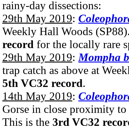
rainy-day dissections:
29th May 2019
:
Coleophora
Weekly Hall Woods (SP88). 
record
for the locally rare 
29th May 2019
:
Mompha br
trap catch as above at Wee
5th VC32 record
.
14th May 2019
:
Coleophora
Gorse in close proximity t
This is the
3rd VC32 recor