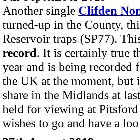
Another single
Clifden No
turned-up in the County, thi
Reservoir traps (SP77). This
record
. It is certainly true
year and is being recorded
the UK at the moment, but it
share in the Midlands at las
held for viewing at Pitsfor
wishes to go and have a loo