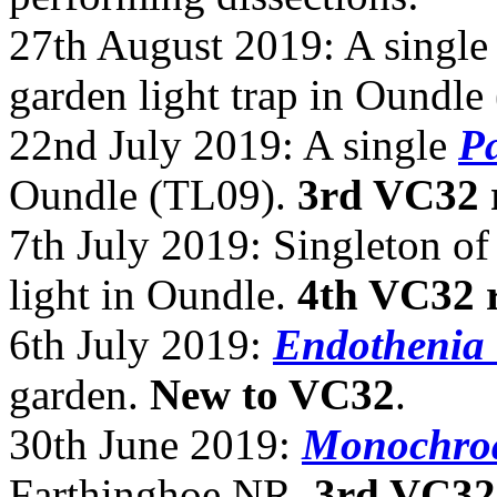
27th August 2019: A singl
garden light trap in Oundl
22nd July 2019: A single
Pa
Oundle (TL09).
3rd VC32 
7th July 2019: Singleton o
light in Oundle.
4th VC32 
6th July 2019:
Endothenia 
garden.
New to VC32
.
30th June 2019:
Monochroa
Farthinghoe NR.
3rd VC32