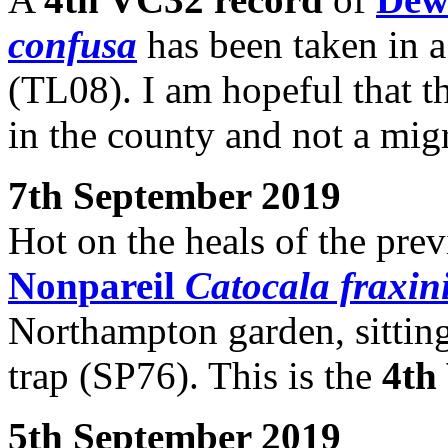
confusa
has been taken in a
(TL08). I am hopeful that t
in the county and not a migr
7th September 2019
Hot on the heals of the prev
Nonpareil
Catocala fraxin
Northampton garden, sitting 
trap (SP76). This is the
4th
5th September 2019