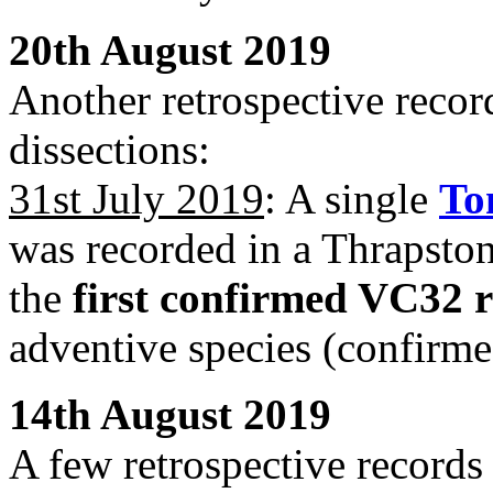
20th August 2019
Another retrospective record
dissections:
31st July 2019
: A single
To
was recorded in a Thrapston
the
first confirmed VC32 
adventive species (confirme
14th August 2019
A few retrospective records