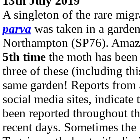
13th July 2019
A singleton of the rare mig
parva
was taken in a garden
Northampton (SP76). Amazin
5th time
the moth has been 
three of these (including th
same garden! Reports from 
social media sites, indicate
been reported throughout th
recent days. Sometimes the 