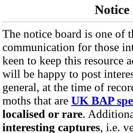
Notice
The notice board is one of 
communication for those in
keen to keep this resource 
will be happy to post interes
general, at the time of reco
moths that are
UK BAP spe
localised or rare
. Addition
interesting captures
,
i.e. v