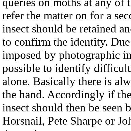
queries on moths at any of t
refer the matter on for a se
insect should be retained a
to confirm the identity. Due
imposed by photographic im
possible to identify difficu
alone. Basically there is al
the hand. Accordingly if ther
insect should then be seen
Horsnail, Pete Sharpe or Jo