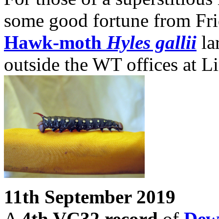
some good fortune from Fri
Hawk-moth
Hyles gallii
la
outside the WT offices at 
11th September 2019
A
4th VC32 record
of
Dew