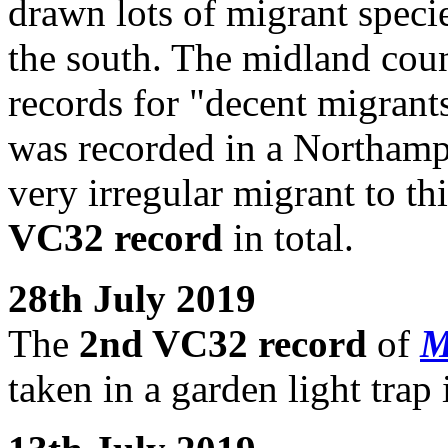
drawn lots of migrant specie
the south. The midland count
records for "decent migrants
was recorded in a Northamp
very irregular migrant to th
VC32 record
in total.
28th July 2019
The
2nd VC32 record
of
M
taken in a garden light tra