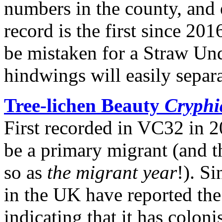
numbers in the county, and e
record is the first since 201
be mistaken for a Straw Und
hindwings will easily separa
Tree-lichen Beauty
Cryphi
First recorded in VC32 in 20
be a primary migrant (and 
so as
the migrant year
!). S
in the UK have reported the
indicating that it has colon