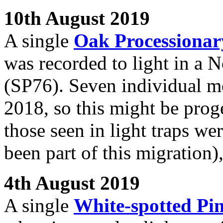
10th August 2019
A single
Oak Processiona
was recorded to light in a 
(SP76). Seven individual mo
2018, so this might be proge
those seen in light traps w
been part of this migration)
4th August 2019
A single
White-spotted Pi