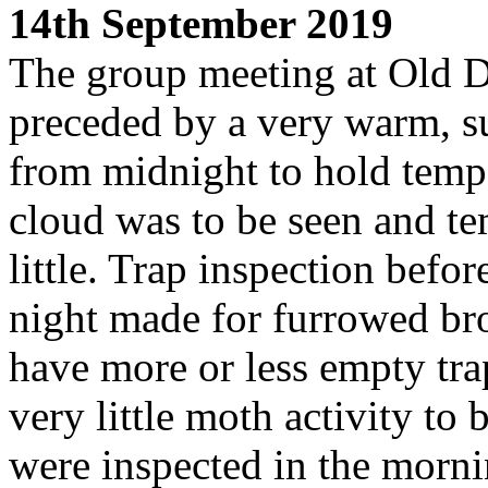
14th September 2019
The group meeting at Old 
preceded by a very warm, s
from midnight to hold tempe
cloud was to be seen and te
little. Trap inspection befor
night made for furrowed br
have more or less empty tra
very little moth activity to
were inspected in the morni