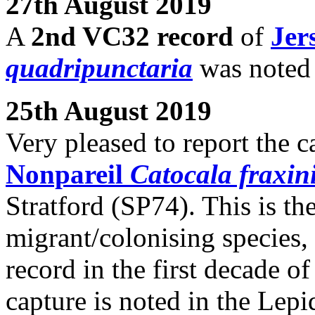
27th August 2019
A
2nd VC32 record
of
Jer
quadripunctaria
was noted
25th August 2019
Very pleased to report the c
Nonpareil
Catocala fraxin
Stratford (SP74). This is th
migrant/colonising species,
record in the first decade of
capture is noted in the Lep