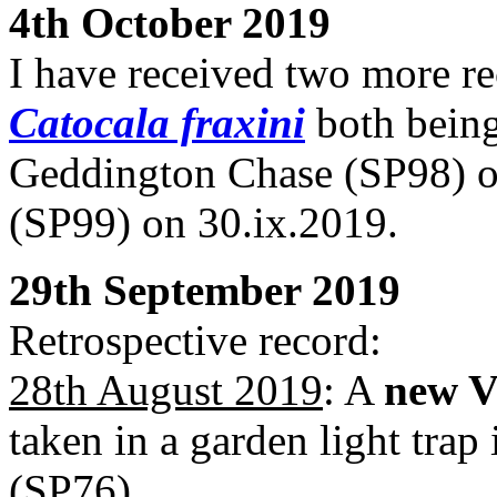
4th October 2019
I have received two more r
Catocala fraxini
both being
Geddington Chase (SP98) o
(SP99) on 30.ix.2019.
29th September 2019
Retrospective record:
28th August 2019
: A
new V
taken in a garden light tra
(SP76).