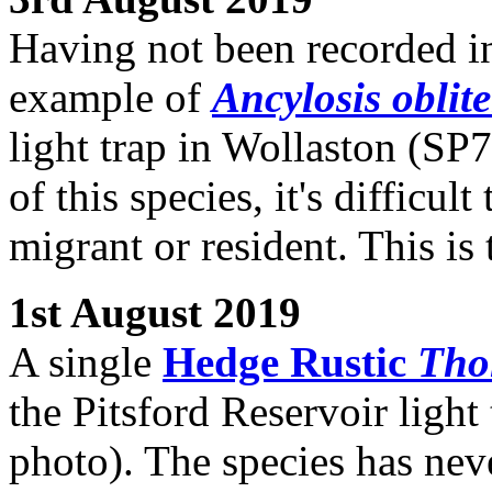
Having not been recorded in
example of
Ancylosis oblite
light trap in Wollaston (SP7
of this species, it's difficul
migrant or resident. This is
1st August 2019
A single
Hedge Rustic
Thol
the Pitsford Reservoir ligh
photo). The species has nev