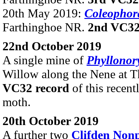
20th May 2019:
Coleophora
Farthinghoe NR.
2nd VC32
22nd October 2019
A single mine of
Phyllonory
Willow along the Nene at T
VC32 record
of this recent
moth.
20th October 2019
A further two
Clifden Non