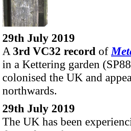
29th July 2019
A
3rd VC32 record
of
Met
in a Kettering garden (SP88)
colonised the UK and appear
northwards.
29th July 2019
The UK has been experienc