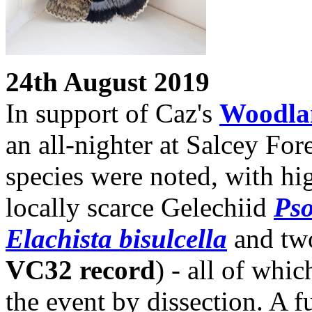
24th August 2019
In support of Caz's
Woodla
an all-nighter at Salcey Fo
species were noted, with hig
locally scarce Gelechiid
Pso
Elachista bisulcella
and t
VC32 record
) - all of whi
the event by dissection. A f