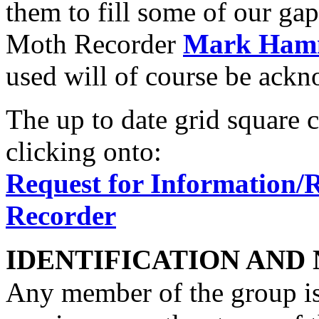
them to fill some of our gap
Moth Recorder
Mark Ham
used will of course be ack
The up to date grid square 
clicking onto:
Request for Information/
Recorder
IDENTIFICATION AND
Any member of the group is 