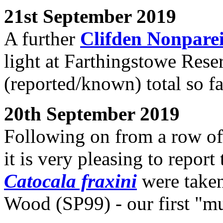
21st September 2019
A further
Clifden Nonpare
light at Farthingstowe Rese
(reported/known) total so fa
20th September 2019
Following on from a row of 
it is very pleasing to report
Catocala fraxini
were taken
Wood (SP99) - our first "mu