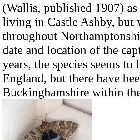
(Wallis, published 1907) a
living in Castle Ashby, but
throughout Northamptonshir
date and location of the cap
years, the species seems to 
England, but there have bee
Buckinghamshire within the 