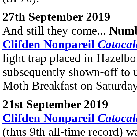
27th September 2019
And still they come...
Numb
Clifden Nonpareil
Catocal
light trap placed in Hazel
subsequently shown-off to u
Moth Breakfast on Saturda
21st September 2019
Clifden Nonpareil
Catocal
(thus 9th all-time record) wa