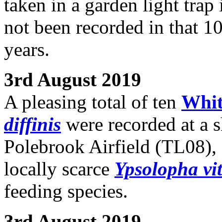
taken in a garden light tra
not been recorded in that 1
years.
3rd August 2019
A pleasing total of ten
Whit
diffinis
were recorded at a s
Polebrook Airfield (TL08), 
locally scarce
Ypsolopha vit
feeding species.
3rd August 2019