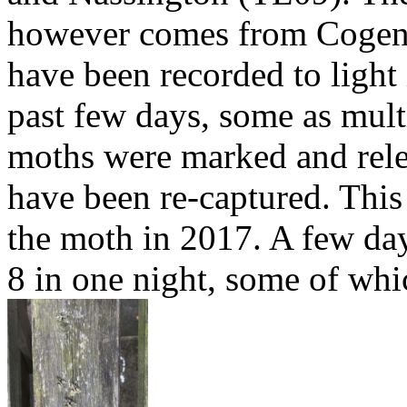
however comes from Cogen
have been recorded to light
past few days, some as multi
moths were marked and rel
have been re-captured. This 
the moth in 2017. A few days
8 in one night, some of whi