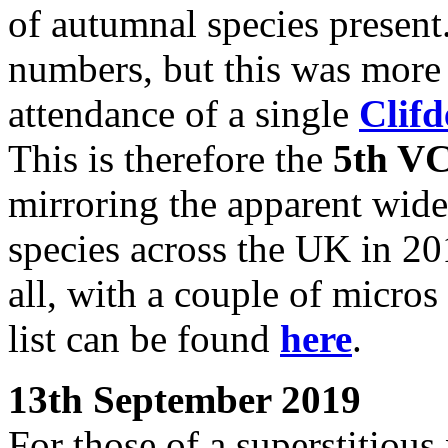
of autumnal species present
numbers, but this was more
attendance of a single
Clif
This is therefore the
5th VC
mirroring the apparent wides
species across the UK in 20
all, with a couple of micros
list can be found
here
.
13th September 2019
For those of a superstitious