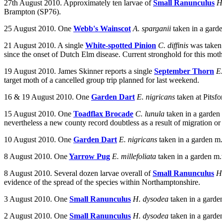
27th August 2010.
Approximately ten larvae of
Small Ranunculus
H
Brampton (SP76).
25 August 2010. One
Webb's Wainscot
A. sparganii
taken in a gard
21 August 2010. A single
White-spotted Pinion
C. diffinis
was taken 
since the onset of Dutch Elm disease. Current stronghold for this mo
19 August 2010. James Skinner reports a single
September Thorn
E
target moth of a cancelled group trip planned for last weekend.
16 & 19 August 2010.
One
Garden Dart
E. nigricans
taken at
Pitsf
15 August 2010. One
Toadflax Brocade
C. lunula
taken in a garde
nevertheless a new county record doubtless as a result of migration or
10 August 2010. One
Garden Dart
E. nigricans
taken in a garden m
8 August 2010. One
Yarrow Pug
E. millefoliata
taken in a garden m
8 August 2010. Several dozen larvae overall of
Small Ranunculus
H
evidence of the spread of the species within Northamptonshire.
3 August 2010. One
Small Ranunculus
H. dysodea
taken in a garde
2 August 2010. One
Small Ranunculus
H. dysodea
taken in a garde