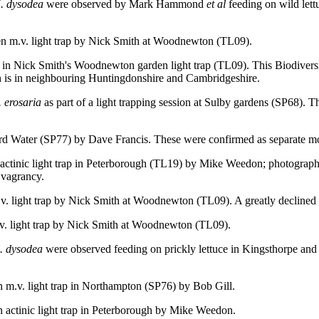
. dysodea
were observed by Mark Hammond
et al
feeding on wild lett
en m.v. light trap by Nick Smith at Woodnewton (TL09).
in Nick Smith's Woodnewton garden light trap (TL09). This Biodiversity
th is in neighbouring Huntingdonshire and Cambridgeshire.
. erosaria
as part of a light trapping session at Sulby gardens (SP68). T
ord Water (SP77) by Dave Francis. These were confirmed as separate m
n actinic light trap in Peterborough (TL19) by Mike Weedon; photogra
 vagrancy.
.v. light trap by Nick Smith at Woodnewton (TL09). A greatly declined 
.v. light trap by Nick Smith at Woodnewton (TL09).
. dysodea
were observed feeding on prickly lettuce in Kingsthorpe and 
n m.v. light trap in Northampton (SP76) by Bob Gill.
n actinic light trap in Peterborough by Mike Weedon.