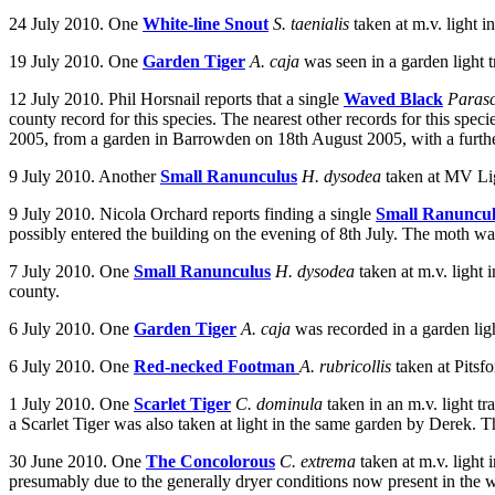
24 July 2010. One
White-line Snout
S. taenialis
taken at m.v. light
19 July 2010.
One
Garden Tiger
A. caja
was seen in a garden light
12 July 2010. Phil Horsnail reports that a single
Waved Black
Parasc
county record for this species. The nearest other records for this spe
2005, from a garden in Barrowden on 18th August 2005, with a furthe
9 July 2010. Another
Small Ranunculus
H. dysodea
taken at MV Lig
9 July 2010. Nicola Orchard reports finding a single
Small Ranuncu
possibly entered the building on the evening of 8th July. The moth w
7 July 2010. One
Small Ranunculus
H. dysodea
taken at m.v. light
county.
6 July 2010.
One
Garden Tiger
A. caja
was recorded in a garden lig
6 July 2010. One
Red-necked Footman
A. rubricollis
taken at Pits
1 July 2010. One
Scarlet Tiger
C. dominula
taken in an m.v. light 
a Scarlet Tiger was also taken at light in the same garden by Derek. Th
30 June 2010. One
The Concolorous
C. extrema
taken at m.v. light
presumably due to the generally dryer conditions now present in the