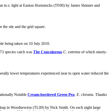
 at m.v. light at Easton Hornstocks (TF00) by James Skinner and
 the site and the grid square.
le being taken on 10 July 2010.
 73 species catch was
The Concolorous
C. extrema
of which ninety-
erally lower temperatures experienced near to open water reduced the
Nationally Notable
Cream-bordered Green Pea
E. clorana
. Thanks
ht trap in Woodnewton (TL09) by Nick Smith. On each night large