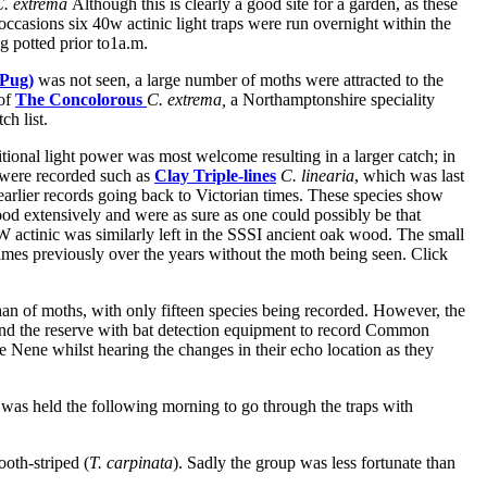
C. extrema
Although this is clearly a good site for a garden, as these
e occasions six 40w actinic light traps were run overnight within the
g potted prior to1a.m.
 Pug)
was not seen, a large number of moths were attracted to the
 of
The Concolorous
C. extrema,
a Northamptonshire speciality
tch list.
onal light power was most welcome resulting in a larger catch; in
s were recorded such as
Clay Triple-lines
C. linearia
, which was last
earlier records going back to Victorian times. These species show
od extensively and were as sure as one could possibly be that
W actinic was similarly left in the SSSI ancient oak wood. The small
times previously over the years without the moth being seen. Click
n of moths, with only fifteen species being recorded. However, the
nd the reserve with bat detection equipment to record Common
 Nene whilst hearing the changes in their echo location as they
as held the following morning to go through the traps with
oth-striped (
T. carpinata
). Sadly the group was less fortunate than