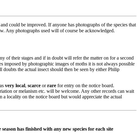
r and could be improved. If anyone has photographs of the species that
know. Any photographs used will of course be acknowledged.
 of their stages and if in doubt will refer the matter on for a second
imes imposed by photographic images of moths it is not always possible
ll doubts the actual insect should then be seen by either Philip
 as
very
local
,
scarce
or
rare
for entry on the notice board.
riation or melanism etc. will be welcome. Any other records can wait
m a locality on the notice board but would appreciate the actual
 season has finished with any new species for each site