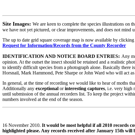
Site Images:
We are keen to complete the species illustrations on t
we have not yet pictured, or clear improvements, and does not mind u
The up to date grid square coverage map is now available by clicking
Request for Information/Records from the County Recorder
:
IDENTIFICATION AND NOTICE BOARD ENTRIES
Any mem
opinion. At the outset the insect should be retained and a realistic p
to identify difficult species from a photograph alone. Basically there i
Horsnail, Mark Hammond, Pete Sharpe or John Ward who will act as 
In general, at the time of recording we would like to hear of moths th
Additionally any
exceptional
or
interesting captures
,
i.e. very high
until submission of the annual recorders list. To keep the project with
numbers involved at the end of the season.
16 November 2010.
It would be most helpful if all 2010 records c
highlighted please. Any records received after January 15th will 