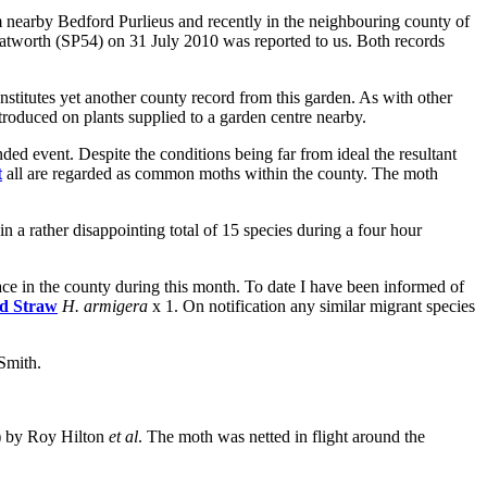
arby Bedford Purlieus and recently in the neighbouring county of
eatworth (SP54) on 31 July 2010 was reported to us. Both records
stitutes yet another county record from this garden. As with other
troduced on plants supplied to a garden centre nearby.
event. Despite the conditions being far from ideal the resultant
t
all are regarded as common moths within the county. The moth
a rather disappointing total of 15 species during a four hour
ace in the county during this month. To date I have been informed of
d Straw
H. armigera
x 1. On notification any similar migrant species
Smith.
) by Roy Hilton
et al
. The moth was netted in flight around the