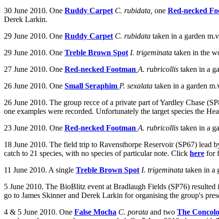
30 June 2010.
One
Ruddy Carpet
C. rubidata,
one
Red-necked F
Derek Larkin.
29 June 2010. One
Ruddy Carpet
C. rubidata
taken in a garden m.
29 June 2010. One
Treble Brown Spot
I. trigeminata
taken in the w
27 June 2010. One
Red-necked Footman
A. rubricollis
taken in a
ga
26 June 2010. One
Small Seraphim
P. sexalata
taken
in a garden m.
26 June 2010. The group recce of a private part of Yardley Chase (SP
one examples were recorded
.
Unfortunately the target species the He
23 June 2010. One
Red-necked Footman
A. rubricollis
taken in a g
18 June 2010. The field trip to Ravensthorpe Reservoir (SP67) lead 
catch to 21 species, with no species of particular note. Click
here
for 
11 June 2010. A single
Treble Brown Spot
I. trigeminata
taken in a
5 June 2010. The BioBlitz event at Bradlaugh Fields (SP76) resulted in
go to James Skinner and Derek Larkin for organising the group's prese
4 & 5 June 2010. One
False Mocha
C. porata
and two
The Concolo