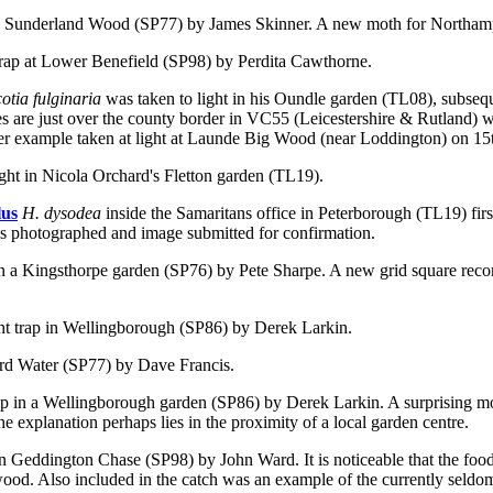
 in Sunderland Wood (SP77) by James Skinner. A new moth for Northam
 trap at Lower Benefield (SP98) by Perdita Cawthorne.
otia fulginaria
was taken to light in his Oundle garden (TL08), subsequ
cies are just over the county border in VC55 (Leicestershire & Rutland)
r example taken at light at Launde Big Wood (near Loddington) on 15t
ht in Nicola Orchard's Fletton garden (TL19).
lus
H. dysodea
inside the Samaritans office in Peterborough (TL19) firs
as photographed and image submitted for confirmation.
 in a Kingsthorpe garden (SP76) by Pete Sharpe. A new grid square recor
ht trap in Wellingborough (SP86) by Derek Larkin.
ford Water (SP77) by Dave Francis.
trap in a Wellingborough garden (SP86) by Derek Larkin. A surprising 
e explanation perhaps lies in the proximity of a local garden centre.
 in Geddington Chase (SP98) by John Ward. It is noticeable that the foo
 wood. Also included in the catch was an example of the currently seld