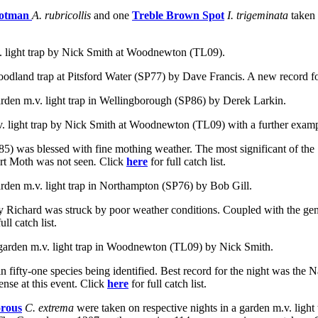
ootman
A. rubricollis
and one
Treble Brown Spot
I. trigeminata
taken
v. light trap by Nick Smith at Woodnewton (TL09).
oodland trap at Pitsford Water (SP77) by Dave Francis. A new record for
rden m.v. light trap in
Wellingborough (SP86) by Derek Larkin.
v. light trap by Nick Smith at Woodnewton (TL09) with a further examp
85) was blessed with fine mothing weather. The most significant of the
art Moth was not seen
.
Click
here
for full catch list.
arden m.v. light trap in Northampton (SP76) by Bob Gill.
by Richard was struck by poor weather conditions. Coupled with the gen
full catch list.
 garden m.v. light trap in Woodnewton (TL09) by Nick Smith.
 fifty-one species being identified. Best record for the night was the 
nse at this event. Click
here
for full catch list.
rous
C. extrema
were
taken on respective nights in a garden m.v. lig