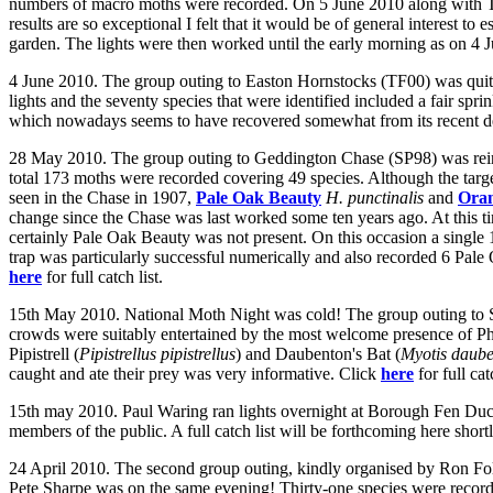
numbers of macro moths were recorded. On 5 June 2010 along with 
results are so exceptional I felt that it would be of general interest t
garden. The lights were then worked until the early morning as on 4 
4 June 2010. The group outing to Easton Hornstocks (TF00) was quite
lights and the seventy species that were identified included a fair spri
which nowadays seems to have recovered somewhat from its recent d
28 May 2010. The group outing to Geddington Chase (SP98) was reinfo
total 173 moths were recorded covering 49 species. Although the tar
seen in the Chase in 1907,
Pale Oak Beauty
H. punctinalis
and
Ora
change since the Chase was last worked some ten years ago. At this t
certainly Pale Oak Beauty was not present. On this occasion a single 
trap was particularly successful numerically and also recorded 6 Pale 
here
for full catch list.
15th May 2010. National Moth Night was cold! The group outing to St
crowds were suitably entertained by the most welcome presence of P
Pipistrell (
Pipistrellus pipistrellus
) and Daubenton's Bat (
Myotis daube
caught and ate their prey was very informative. Click
here
for full cat
15th may 2010. Paul Waring ran lights overnight at Borough Fen Duc
members of the public. A full catch list will be forthcoming here shortl
24 April 2010. The second group outing, kindly organised by Ron Fol
Pete Sharpe was on the same evening! Thirty-one species were record