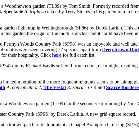
n a
Woodnewton garden (TL09) by Tom Smith. Formerly recorded from ne
 Spectacle
A. triplasia
taken by Terry Stokes in his garden trap in Gr
 a garden light trap in Wellingborough (SP86) by Derek Larkin. This con
this garden the origin of the moth is unclear but it could have been in
Fermyn Woods Country Park (SP98) was an enjoyable and well attended 
me 50 moths were seen covering 22 species, apart from
Deep-brown Dar
r their hospitality. Click
here
for full catch list.
 run by Richard Baylis suffered from a cool, clear night, resulting in 
 a
limited migration of the more frequent migrants seems to be taking pl
oth
A. convolvuli,
x 2,
The Vestal
R. sacraria
x 4 and
Scarce Bordere
 in a
Woodnewton garden (TL09) for the second year running by Nick
ester Country Park (SP96) by Derek Larkin. A new grid square record.
at a known patch of its foodplant at Chapel Brampton Crossing (SP76