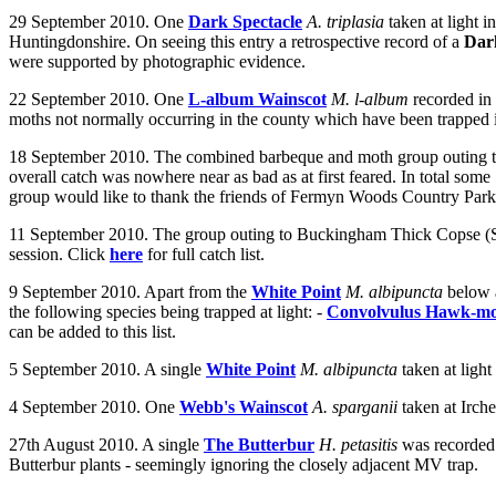
29 September 2010. One
Dark Spectacle
A. triplasia
taken at
light i
Huntingdonshire. On seeing this entry a retrospective record of a
Dark
were supported by photographic evidence.
22 September 2010. One
L-album Wainscot
M. l-album
recorded in
moths not normally occurring in the county which have been trapped in 
18 September 2010. The combined barbeque and moth group outing to 
overall catch was nowhere near as bad as at first feared. In total so
group would like to thank the friends of Fermyn Woods Country Park fo
11 September 2010. The group outing to Buckingham Thick Copse (SP74)
session. Click
here
for full catch list.
9 September 2010. Apart from the
White Point
M. albipuncta
below
the following species being trapped at light: -
Convolvulus Hawk-m
can be added to this list.
5 September 2010.
A single
White Point
M. albipuncta
taken at light
4 September 2010.
One
Webb's Wainscot
A. sparganii
taken at Irch
27th August 2010. A single
The Butterbur
H. petasitis
was recorded 
Butterbur plants - seemingly ignoring the closely adjacent MV trap.