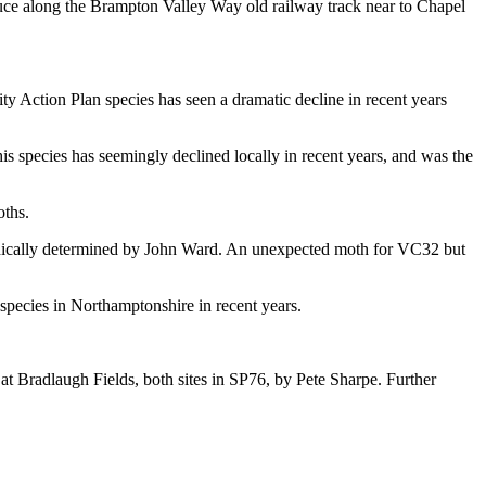
uce along the Brampton Valley Way old railway track near to Chapel
 Action Plan species has seen a dramatic decline in recent years
his species has seemingly declined locally in recent years, and was the
oths.
phically determined by John Ward. An unexpected moth for VC32 but
species in Northamptonshire in recent years.
at Bradlaugh Fields, both sites in SP76, by Pete Sharpe. Further