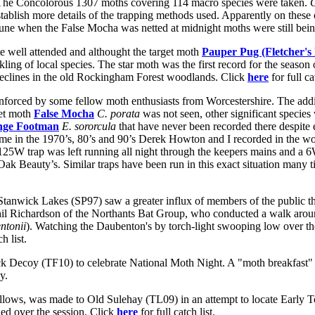
The Concolorous 1307 moths covering 114 macro species were taken.
o establish more details of the trapping methods used. Apparently on thes
June when the False Mocha was netted at midnight moths were still bein
 well attended and althought the target moth
Pauper Pug (Fletcher's
nkling of local species. The star moth was the first record for the season
eclines in the old Rockingham Forest woodlands. Click
here
for full ca
rced by some fellow moth enthusiasts from Worcestershire. The additi
get moth
False Mocha
C. porata
was not seen, other significant specie
nge Footman
E. sororcula
that have never been recorded there despite 
ime in the 1970’s, 80’s and 90’s Derek Howton and I recorded in the wo
125W trap was left running all night through the keepers mains and a 6
Oak Beauty’s. Similar traps have been run in this exact situation many 
anwick Lakes (SP97) saw a greater influx of members of the public tha
hil Richardson of the Northants Bat Group, who conducted a walk arou
ntonii
). Watching the Daubenton's by torch-light swooping low over the
ch list.
k Decoy (TF10) to celebrate National Moth Night. A "moth breakfast" w
y.
lows, was made to Old Sulehay (TL09) in an attempt to locate Early To
ed over the session. Click
here
for full catch list.