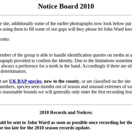
Notice Board 2010
he site, additionally some of the earlier photographs now look below pa
s using them to fill some of our gaps will they please let John Ward 
 onto:
ber of the group is able to handle identification queries on moths at any
hotograph provided to confirm the identity. Due to the limitations somet
s always a preference for a moth in the hand. Accordingly if there are sti
determinators.
at are
UK BAP species
,
new to the county
, or are classified on the site
 numbers, species seen months out of season and unusual extremes of va
in reasonable bounds we will generally only enter the first recording fro
2010 Records and Notices:
ould be sent to John Ward as soon as possible once recording for the
be too late for the 2010 season records update.