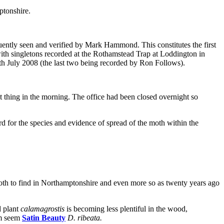
ptonshire.
ently seen and verified by Mark Hammond. This constitutes the first
 with singletons recorded at the Rothamstead Trap at Loddington in
h July 2008 (the last two being recorded by Ron Follows).
t thing in the morning. The office had been closed overnight so
d for the species and evidence of spread of the moth within the
moth to find in Northamptonshire and even more so as twenty years ago
d plant
calamagrostis
is becoming less plentiful in the wood,
om seem
Satin Beauty
D. ribeata.