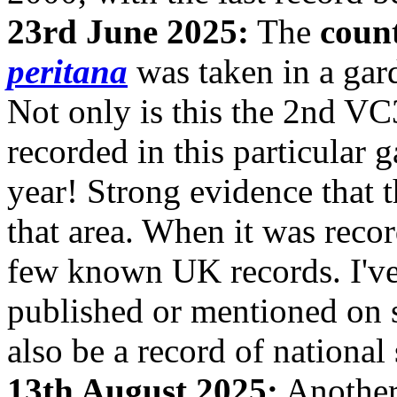
23rd June 2025:
The
coun
peritana
was taken in a gar
Not only is this the 2nd VC3
recorded in this particular 
year! Strong evidence that 
that area. When it was reco
few known UK records. I've 
published or mentioned on s
also be a record of national 
13th August 2025:
Anothe