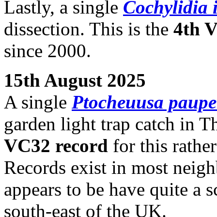
Lastly, a single
Cochylidia 
dissection. This is the
4th 
since 2000.
15th August 2025
A single
Ptocheuusa paupe
garden light trap catch in T
VC32 record
for this rathe
Records exist in most neigh
appears to be have quite a s
south-east of the UK.