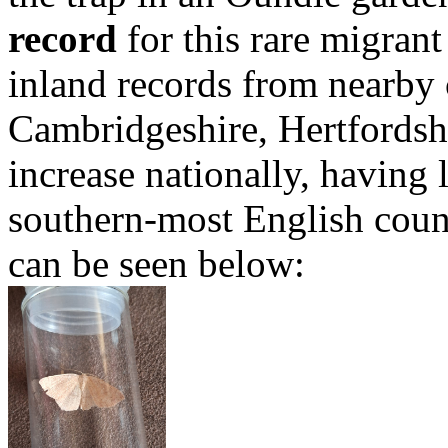
record
for this rare migrant
inland records from nearby 
Cambridgeshire, Hertfordshi
increase nationally, having 
southern-most English count
can be seen below: