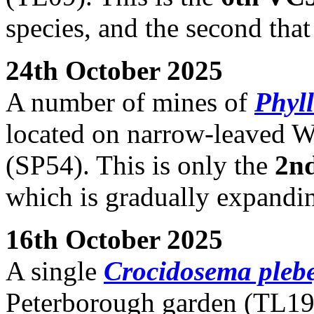
species, and the second tha
24th October 2025
A number of mines of
Phyll
located on narrow-leaved W
(SP54). This is only the
2n
which is gradually expandin
16th October 2025
A single
Crocidosema pleb
Peterborough garden (TL19)