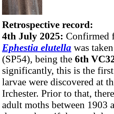
Retrospective record:
4th July 2025:
Confirmed f
Ephestia elutella
was taken 
(SP54), being the
6th VC32
significantly, this is the f
larvae were discovered at th
Irchester. Prior to that, the
adult moths between 1903 a