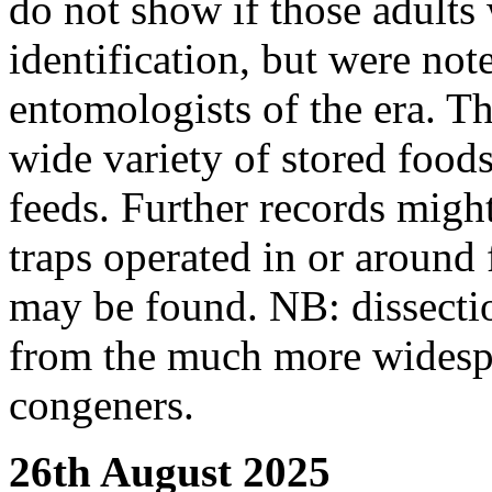
do not show if those adults 
identification, but were not
entomologists of the era. Th
wide variety of stored food
feeds. Further records might
traps operated in or around 
may be found. NB: dissection
from the much more wides
congeners.
26th August 2025