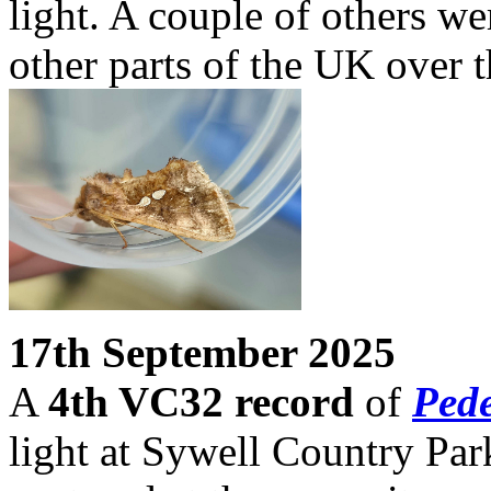
light. A couple of others w
other parts of the UK over t
17th September 2025
A
4th VC32 record
of
Pede
light at Sywell Country Par