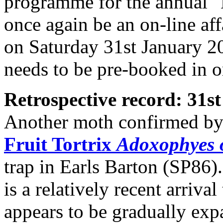
programme for the annual 
once again be an on-line affa
on Saturday 31st January 202
needs to be pre-booked in o
Retrospective record: 31
Another moth confirmed by 
Fruit Tortrix
Adoxophyes 
trap in Earls Barton (SP86).
is a relatively recent arriva
appears to be gradually expa