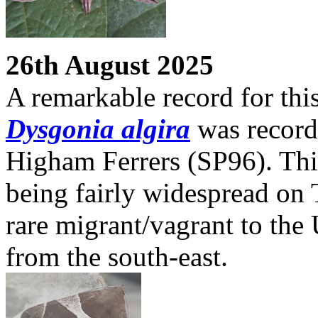
26th August 2025
A remarkable record for this
Dysgonia algira
was recorde
Higham Ferrers (SP96). Thi
being fairly widespread on Th
rare migrant/vagrant to the
from the south-east.