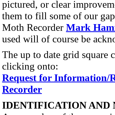
pictured, or clear improvem
them to fill some of our gap
Moth Recorder
Mark Ham
used will of course be ack
The up to date grid square 
clicking onto:
Request for Information/
Recorder
IDENTIFICATION AND