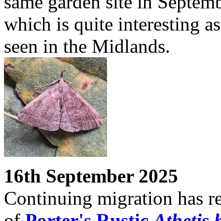
same garden site in Septem
which is quite interesting as 
seen in the Midlands.
16th September 2025
Continuing migration has re
of
Porter's Rustic
Athetis 