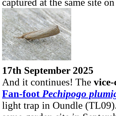
captured at the same site on
17th September 2025
And it continues! The
vice
Fan-foot
Pechipogo plumig
light trap in Oundle (TL09)