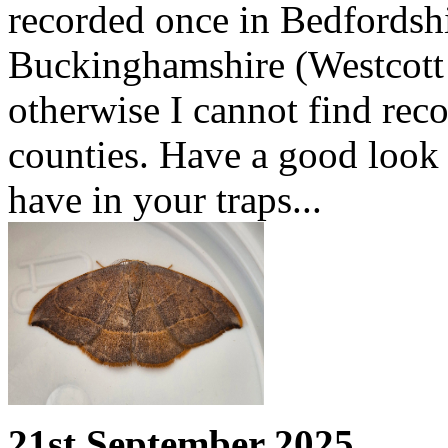
recorded once in Bedfordshi
Buckinghamshire (Westcott
otherwise I cannot find reco
counties. Have a good look
have in your traps...
21st September 2025