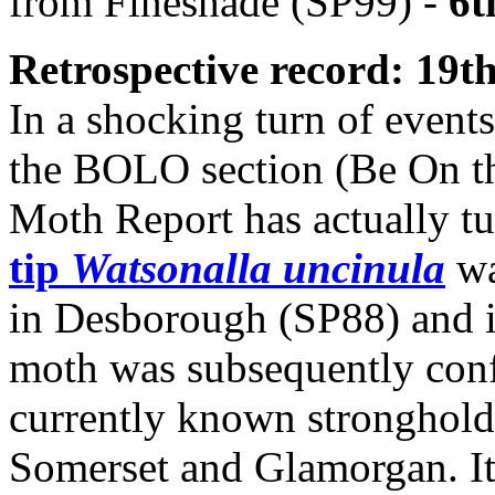
from Fineshade (SP99) -
6t
Retrospective record: 19t
In a shocking turn of events
the BOLO section (Be On th
Moth Report has actually t
tip
Watsonalla uncinula
wa
in Desborough (SP88) and i
moth was subsequently confi
currently known stronghold
Somerset and Glamorgan. It