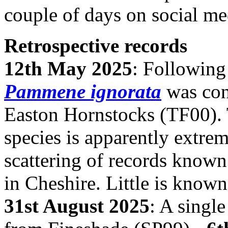
couple of days on social me
Retrospective records
12th May 2025
: Following
Pammene ignorata
was conf
Easton Hornstocks (TF00). 
species is apparently extrem
scattering of records known
in Cheshire. Little is known
31st August 2025
: A singl