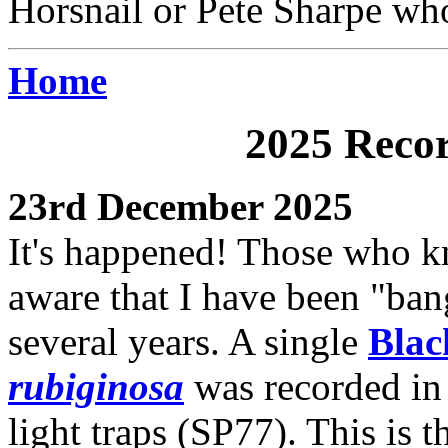
Horsnail or Pete Sharpe who
Home
2025 Recor
23rd December 2025
It's happened! Those who k
aware that I have been "ban
several years. A single
Blac
rubiginosa
was recorded in 
light traps (SP77). This is th