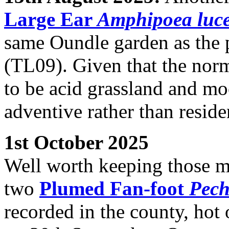
Large Ear
Amphipoea luc
same Oundle garden as the 
(TL09). Given that the norma
to be acid grassland and mo
adventive rather than reside
1st October 2025
Well worth keeping those mo
two
Plumed Fan-foot
Pech
recorded in the county, hot 