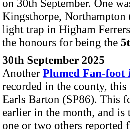
on 30th September. One was 
Kingsthorpe, Northampton (
light trap in Higham Ferrer
the honours for being the
5
30th September 2025
Another
Plumed Fan-foot
recorded in the county, this 
Earls Barton (SP86). This 
earlier in the month, and is
one or two others reported f