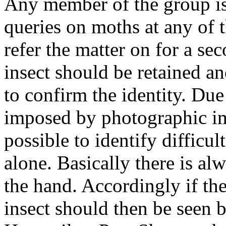
Any member of the group is 
queries on moths at any of t
refer the matter on for a se
insect should be retained a
to confirm the identity. Due
imposed by photographic im
possible to identify difficu
alone. Basically there is al
the hand. Accordingly if ther
insect should then be seen