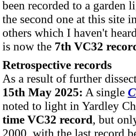
been recorded to a garden li
the second one at this site 
others which I haven't heard
is now the
7th VC32 recor
Retrospective records
As a result of further disse
15th May 2025:
A single
C
noted to light in Yardley C
time VC32 record
, but onl
2000, with the last record b