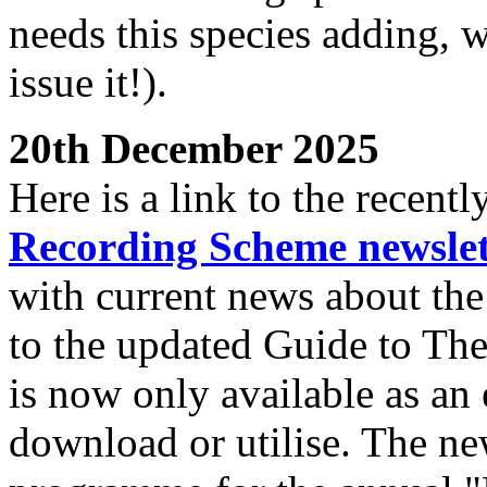
needs this species adding, w
issue it!).
20th December 2025
Here is a link to the recent
Recording Scheme newslet
with current news about the
to the updated Guide to Th
is now only available as an e
download or utilise. The new