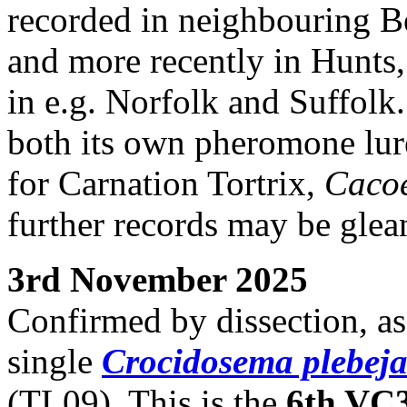
recorded in neighbouring Be
and more recently in Hunts,
in e.g. Norfolk and Suffolk
both its own pheromone lu
for Carnation Tortrix,
Caco
further records may be glea
3rd November 2025
Confirmed by dissection, as
single
Crocidosema plebej
(TL09). This is the
6th VC3