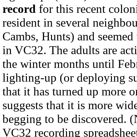
record
for this recent colo
resident in several neighbo
Cambs, Hunts) and seemed to
in VC32. The adults are act
the winter months until Feb
lighting-up (or deploying s
that it has turned up more o
suggests that it is more wide
begging to be discovered. (
VC32 recording spreadsheet 