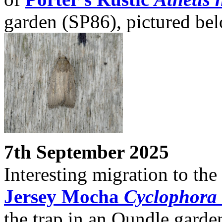
garden (SP86), pictured be
7th September 2025
Interesting migration to th
Jersey Mocha
Cyclophora r
the trap in an Oundle garde