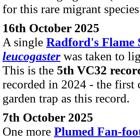
for this rare migrant species
16th October 2025
A single
Radford's Flame
leucogaster
was taken to li
This is the
5th VC32 recor
recorded in 2024 - the first
garden trap as this record.
7th October 2025
One more
Plumed Fan-foo