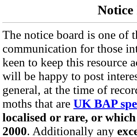
Notice
The notice board is one of 
communication for those in
keen to keep this resource 
will be happy to post interes
general, at the time of reco
moths that are
UK BAP spe
localised or rare, or whic
2000
. Additionally any
exc