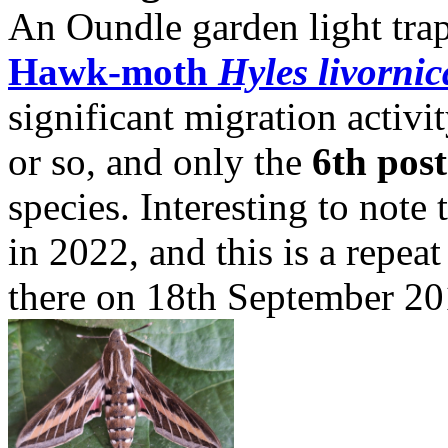
An Oundle garden light tr
Hawk-moth
Hyles livornic
significant migration activi
or so, and only the
6th pos
species. Interesting to note
in 2022, and this is a repea
there on 18th September 20