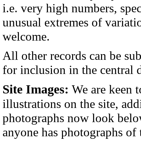
i.e. very high numbers, spe
unusual extremes of variati
welcome.
All other records can be sub
for inclusion in the central 
Site Images:
We are keen t
illustrations on the site, ad
photographs now look below
anyone has photographs of t