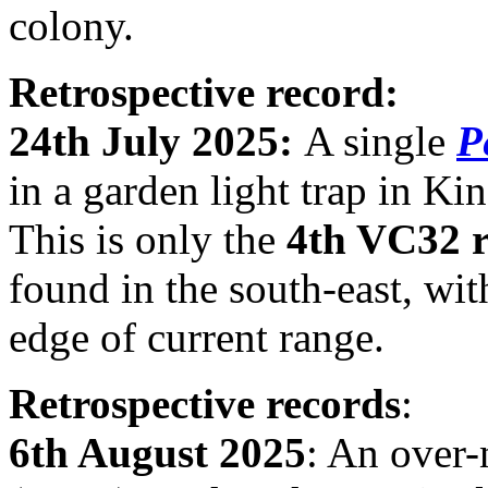
colony.
Retrospective record:
24th July 2025:
A single
P
in a garden light trap in K
This is only the
4th VC32 
found in the south-east, wit
edge of current range.
Retrospective records
:
6th August 2025
: An over-