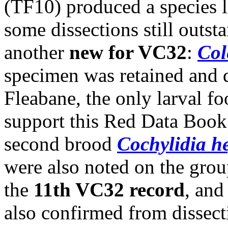
(TF10) produced a species li
some dissections still outs
another
new for VC32
:
Col
specimen was retained and d
Fleabane, the only larval foo
support this Red Data Book 
second brood
Cochylidia h
were also noted on the grou
the
11th VC32 record
, and
also confirmed from dissect