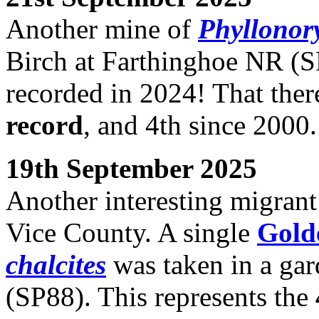
Another mine of
Phyllonory
Birch at Farthinghoe NR (S
recorded in 2024! That ther
record
, and 4th since 2000.
19th September 2025
Another interesting migrant
Vice County. A single
Gold
chalcites
was taken in a gar
(SP88). This represents the