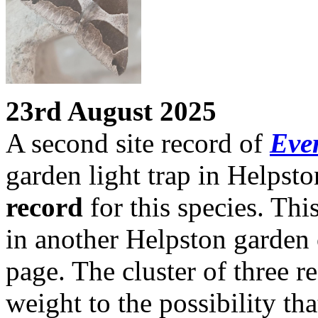
23rd August 2025
A second site record of
Ever
garden light trap in Helpsto
record
for this species. This
in another Helpston garden 
page. The cluster of three r
weight to the possibility tha