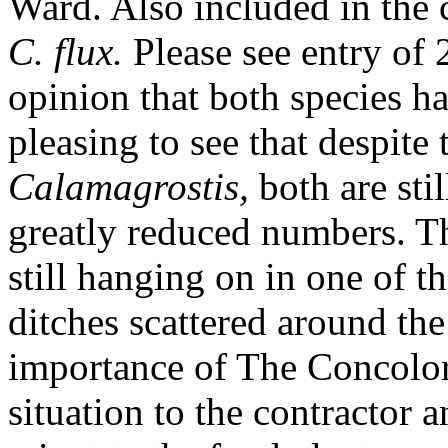
Ward. Also included in the
C.
flux.
Please see entry of
opinion that both species h
pleasing to see that despite 
Calamagrostis,
both are sti
greatly reduced numbers. The
still hanging on in one of t
ditches scattered around the
importance of The Concolor
situation to the contractor 