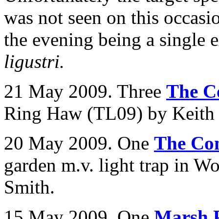
was not seen on this occasi
the evening being a single
ligustri.
21 May 2009. Three
The C
Ring Haw (TL09) by Keith T
20 May 2009. One
The Co
garden m.v. light trap in
Wo
Smith.
15 May 2009. One
Marsh 