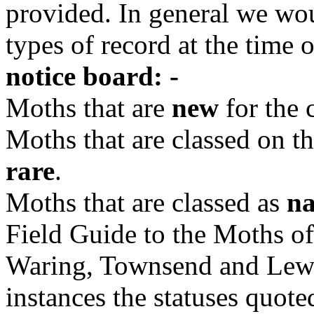
provided. In general we wou
types of record at the time 
notice board: -
Moths that are
new
for the 
Moths that are classed on th
rare
.
Moths that are classed as
na
Field Guide to the Moths of
Waring, Townsend and Lewi
instances the statuses quoted