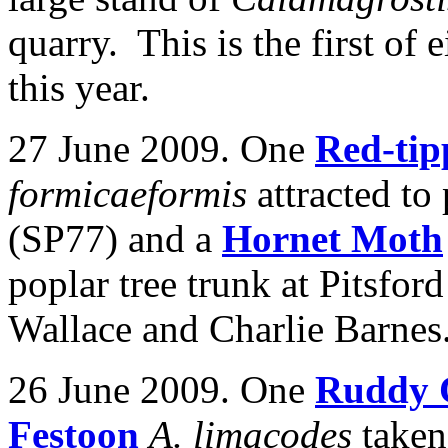
quarry. This is the first of 
this year.
27 June 2009. One
Red-tip
formicaeformis
attracted to
(SP77) and a
Hornet Moth
poplar tree trunk at Pitsfo
Wallace and Charlie Barnes
26 June 2009. One
Ruddy 
Festoon
A. limacodes
taken