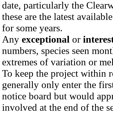
date, particularly the Clear
these are the latest availabl
for some years.
Any
exceptional
or
interes
numbers, species seen mont
extremes of variation or me
To keep the project within 
generally only enter the fir
notice board but would appr
involved at the end of the s