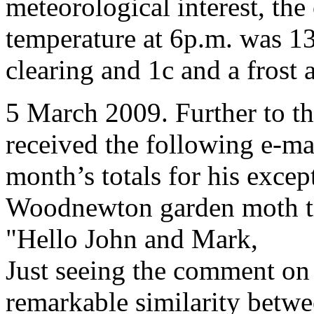
meteorological interest, th
temperature at 6p.m. was 13c
clearing and 1c and a frost 
5 March 2009. Further to th
received the following e-ma
month’s totals for his excep
Woodnewton garden moth t
"Hello John and Mark,
Just seeing the comment on t
remarkable similarity betwe