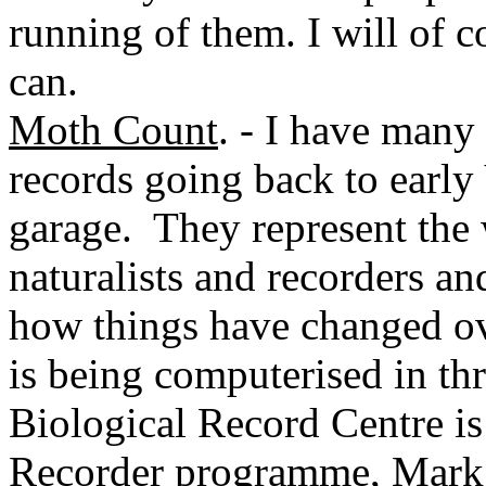
running of them. I will of co
can.
Moth Count
. - I have man
records going back to early
garage. They represent the
naturalists and recorders an
how things have changed ove
is being computerised in t
Biological Record Centre is 
Recorder programme, Mark i