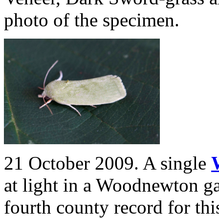
photo of the specimen.
21 October 2009. A single
at light in a
Woodnewton ga
fourth county record for thi