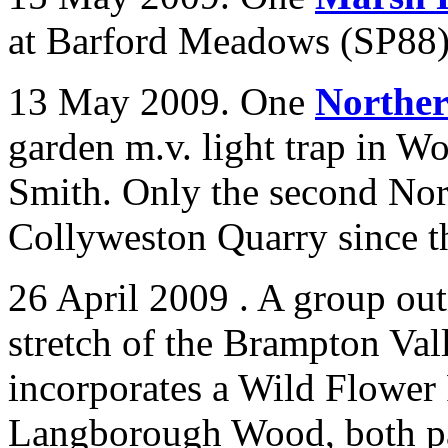
at Barford Meadows (SP88)
13 May 2009. One
Northe
garden m.v. light trap in
Wo
Smith. Only the second No
Collyweston Quarry since t
26 April 2009 . A group out
stretch of the Brampton Va
incorporates a Wild Flower
Langborough Wood, both par