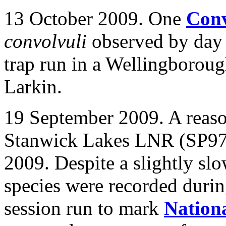
13 October 2009. One
Con
convolvuli
observed by day a
trap run in a Wellingborou
Larkin.
19 September 2009. A reaso
Stanwick Lakes LNR (SP97) r
2009. Despite a slightly slo
species were recorded durin
session run to mark
Nation