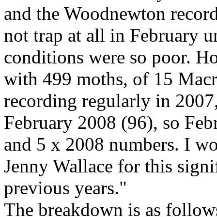
and the Woodnewton records
not trap at all in February u
conditions were so poor. H
with 499 moths, of 15 Macro
recording regularly in 200
February 2008 (96), so Feb
and 5 x 2008 numbers. I wo
Jenny Wallace for this signi
previous years."
The breakdown is as follow