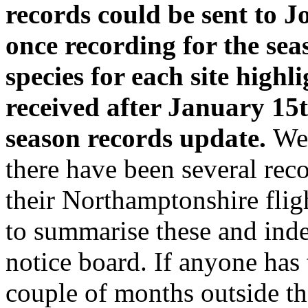
records could be sent to 
once recording for the se
species for each site highl
received after January 15th
season records update.
We 
there have been several rec
their Northamptonshire fligh
to summarise these and ind
notice board. If anyone has
couple of months outside th