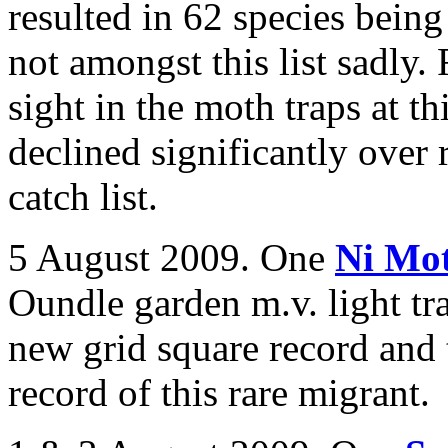
resulted in 62 species bein
not amongst this list sadly
sight in the moth traps at th
declined significantly over 
catch list.
5 August 2009. One
Ni Mo
Oundle garden m.v. light tr
new grid square record and
record of this rare migrant.