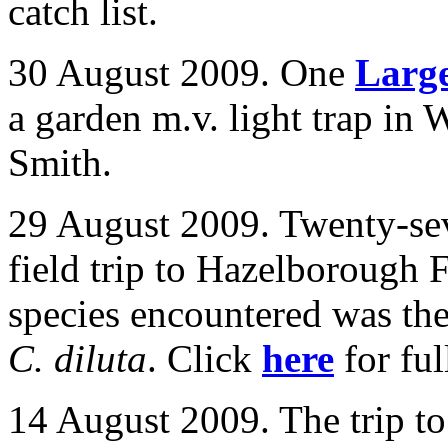
catch list.
30 August 2009. One
Larg
a garden m.v. light trap in
W
Smith.
29 August 2009. Twenty-sev
field trip to Hazelborough 
species encountered was the
C. diluta
. Click
here
for full
14 August 2009. The trip t