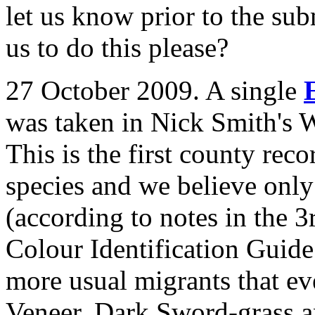
let us know prior to the sub
us to do this please?
27 October 2009. A single
was taken in Nick Smith's
This is the first county reco
species and we believe only 
(according to notes in the 3
Colour Identification Guide
more usual migrants that e
Veneer, Dark Sword-grass an