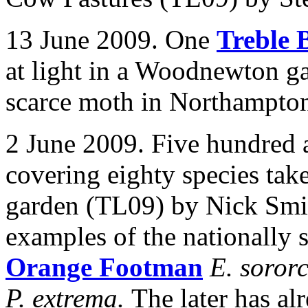
13 June 2009. One
Treble 
at light in a
Woodnewton ga
scarce moth in Northampton
2 June 2009. Five hundred 
covering eighty species take
garden (TL09) by Nick Smi
examples of the nationally 
Orange Footman
E. soror
P. extrema.
The later has a