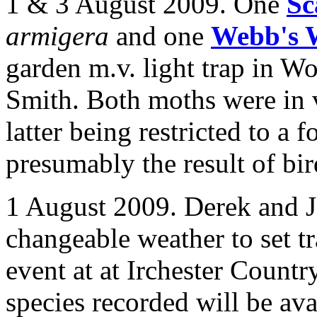
1 & 3 August 2009. One
Sc
armigera
and one
Webb's 
garden m.v. light trap in
Wo
Smith. Both moths were in 
latter being restricted to a
presumably the result of bir
1 August 2009. Derek and J
changeable weather to set t
event at at Irchester Country
species recorded will be ava