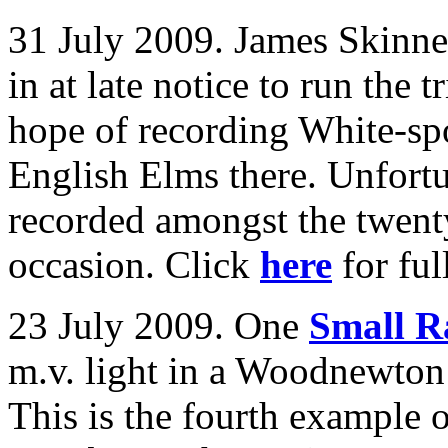
31 July 2009. James Skinne
in at late notice to run the
hope of recording White-sp
English Elms there. Unfortu
recorded amongst the twenty
occasion. Click
here
for full
23 July 2009. One
Small R
m.v. light in a Woodnewton
This is the fourth example o