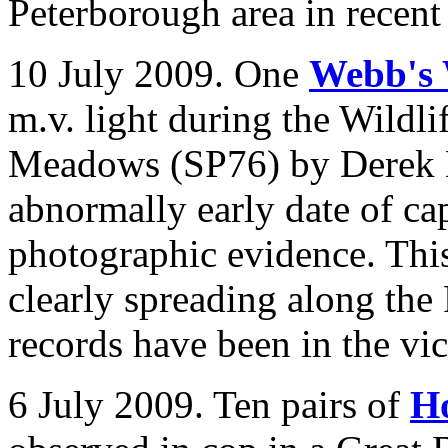
Peterborough area in recent
10 July 2009. One
Webb's 
m.v. light during the Wildli
Meadows (SP76) by Derek L
abnormally early date of ca
photographic evidence. This
clearly spreading along the
records have been in the vici
6 July 2009. Ten pairs of
H