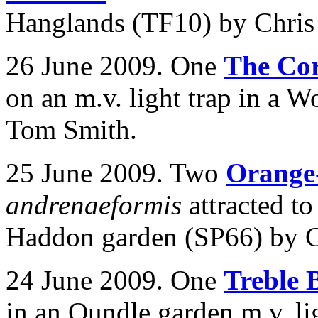
Hanglands (TF10) by Chris 
26 June 2009. One
The Co
on an m.v. light trap in a
Tom Smith.
25 June 2009. Two
Orange-
andrenaeformis
attracted t
Haddon garden (SP66) by C
24 June 2009. One
Treble 
in an Oundle garden m.v. li