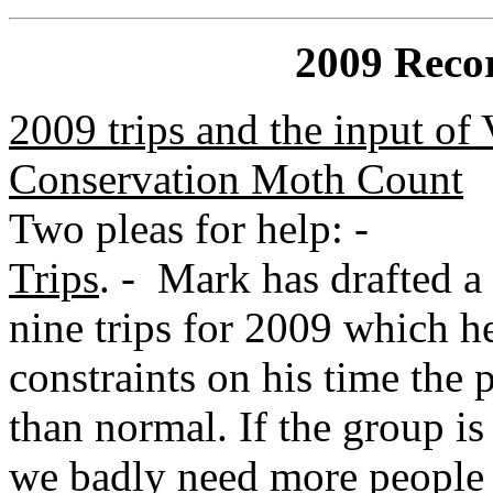
2009 Recor
2009 trips and the input of 
Conservation Moth Count
Two pleas for help: -
Trips
. - Mark has drafted a 
nine trips for 2009 which he
constraints on his time the 
than normal. If the group is
we badly need more people 