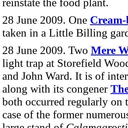
reinstate the food plant.
28 June 2009. One
Cream-
taken in a Little Billing g
28 June 2009. Two
Mere W
light trap at Storefield W
and John Ward.
It is of int
along with its congener
The
both occurred regularly on th
case of the former numerous
large stand of
Calamagrost