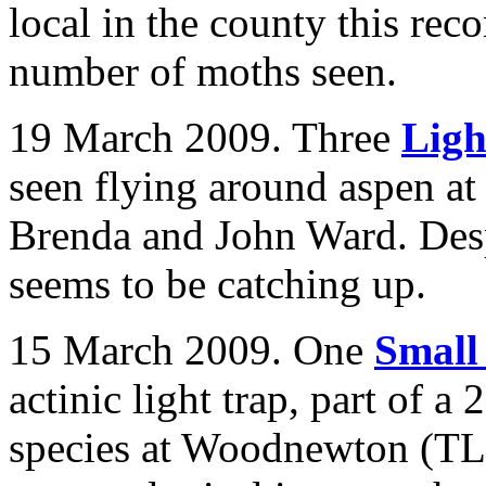
local in the county this reco
number of moths seen.
19 March 2009. Three
Ligh
seen flying around aspen a
Brenda and John Ward. Despi
seems to be catching up.
15 March 2009. One
Small
actinic light trap, part of 
species at Woodnewton (TL