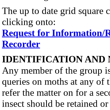
The up to date grid square 
clicking onto:
Request for Information/
Recorder
IDENTIFICATION AND
Any member of the group is 
queries on moths at any of t
refer the matter on for a se
insect should be retained or