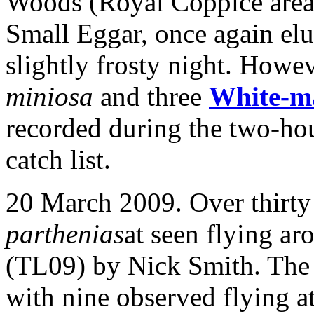
Woods (Royal Coppice area 
Small Eggar, once again elu
slightly frosty night. Howe
miniosa
and three
White-m
recorded during the two-ho
catch list.
20 March 2009. Over thirt
parthenias
at seen flying ar
(TL09) by Nick Smith. The
with nine observed flying a