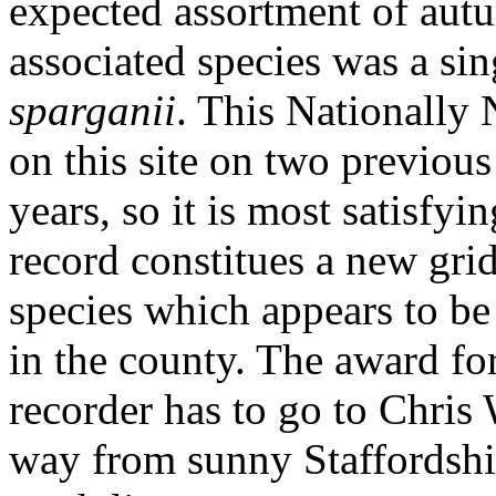
expected assortment of aut
associated species was a si
sparganii
. This Nationally 
on this site on two previous
years, so it is most satisfyin
record constitues a new grid
species which appears to be
in the county. The award fo
recorder has to go to Chris 
way from sunny Staffordshir