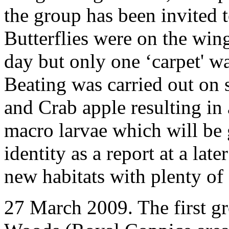
the group has been invited
Butterflies were on the wing
day but only one ‘carpet' w
Beating was carried out on 
and Crab apple resulting in 
macro larvae which will be 
identity as a report at a late
new habitats with plenty of
27 March 2009. The first g