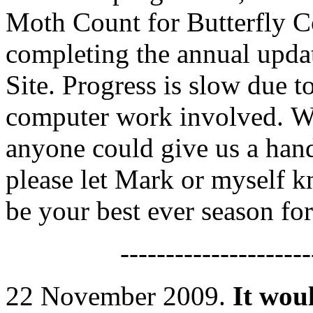
Moth Count for Butterfly C
completing the annual upda
Site. Progress is slow due t
computer work involved. We 
anyone could give us a hand
please let Mark or myself k
be your best ever season f
---------------------
22 November 2009.
It woul