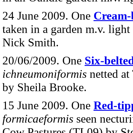
24 June 2009. One
Cream-
taken in a garden m.v. light
Nick Smith.
20/06/2009. One
Six-belte
ichneumoniformis
netted a
by Sheila Brooke.
15 June 2009. One
Red-tip
formicaeformis
seen nectur
Cow Pastures (TL09) by St