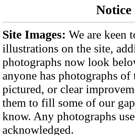
Notice
Site Images:
We are keen t
illustrations on the site, ad
photographs now look below
anyone has photographs of t
pictured, or clear improvem
them to fill some of our gap
know. Any photographs used
acknowledged.