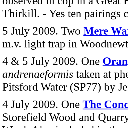
observed in cop in a Great 
Thirkill. - Yes ten pairings 
5 July 2009. Two
Mere Wai
m.v. light trap in
Woodnewto
4 & 5 July 2009. One
Oran
andrenaeformis
taken at ph
Pitsford Water (SP77) by J
4 July 2009. One
The Conc
Storefield Wood and Quarr