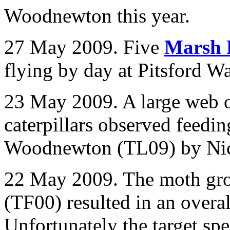
Woodnewton this year.
27 May 2009. Five
Marsh 
flying by day at Pitsford
23 May 2009. A large web 
caterpillars observed feedi
Woodnewton (TL09) by Nic
22 May 2009. The moth gro
(TF00) resulted in an overal
Unfortunately the target sp