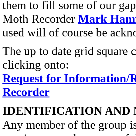
them to fill some of our gap
Moth Recorder
Mark Ham
used will of course be ack
The up to date grid square 
clicking onto:
Request for Information/
Recorder
IDENTIFICATION AND
Any member of the group is 