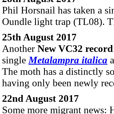
Phil Horsnail has taken a s
Oundle light trap (TL08). T
25th August 2017
Another
New VC32 record
single
Metalampra italica
a
The moth has a distinctly so
having only been newly rec
22nd August 2017
Some more migrant news: H