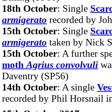
18th October
: Single
Scar
armigerato
recorded by Joh
15th October
: Single
Scar
armigerato
taken by Nick S
15th October
: A further s
moth
Agrius convolvuli
was
Daventry (SP56)
14th October
: A single
Ves
recorded by Phil Horsnail 