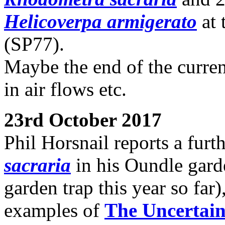
Helicoverpa armigerato
at 
(SP77).
Maybe the end of the curren
in air flows etc.
23rd October 2017
Phil Horsnail reports a furt
sacraria
in his Oundle garde
garden trap this year so far
examples of
The Uncertai