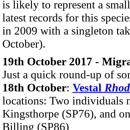
is likely to represent a smal
latest records for this speci
in 2009 with a singleton t
October).
19th October 2017 - Mig
Just a quick round-up of so
18th October
:
Vestal
Rhod
locations: Two individuals 
Kingsthorpe (SP76), and on
Billing (SP86)