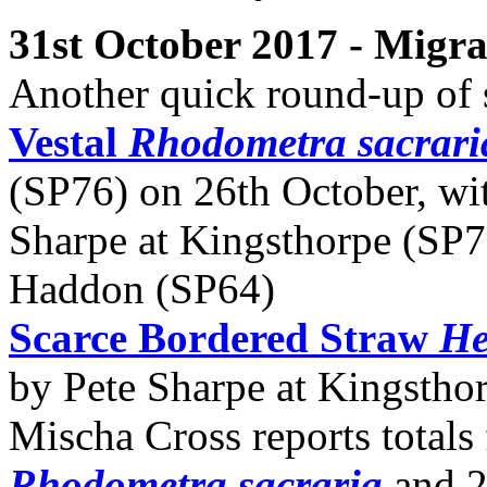
31st October 2017 - Migr
Another quick round-up of 
Vestal
Rhodometra sacrari
(SP76) on 26th October, wit
Sharpe at Kingsthorpe (SP7
Haddon (SP64)
Scarce Bordered Straw
He
by Pete Sharpe at Kingstho
Mischa Cross reports totals
Rhodometra sacraria
and 