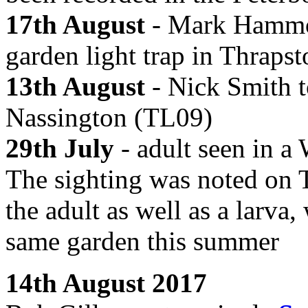
17th August
- Mark Hammond
garden light trap in Thraps
13th August
- Nick Smith to
Nassington (TL09)
29th July
- adult seen in a
The sighting was noted on T
the adult as well as a larva
same garden this summer
14th August 2017