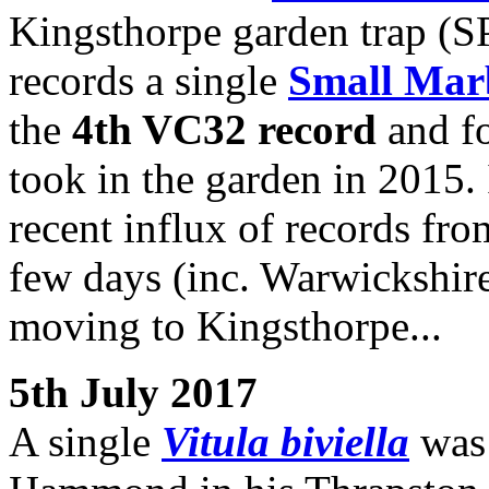
Kingsthorpe garden trap (SP
records a single
Small Mar
the
4th VC32 record
and fo
took in the garden in 2015. 
recent influx of records fro
few days (inc. Warwickshire,
moving to Kingsthorpe...
5th July 2017
A single
Vitula biviella
was 