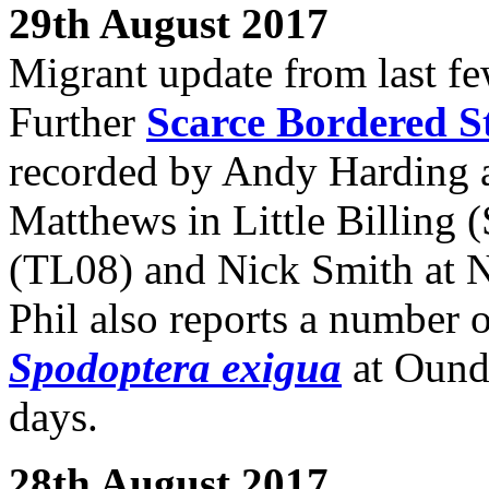
29th August 2017
Migrant update from last fe
Further
Scarce Bordered 
recorded by Andy Harding a
Matthews in Little Billing 
(TL08) and Nick Smith at 
Phil also reports a number 
Spodoptera exigua
at Oundl
days.
28th August 2017