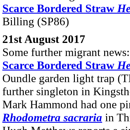
Scarce Bordered Straw
He
Billing (SP86)
21st August 2017
Some further migrant news:
Scarce Bordered Straw
He
Oundle garden light trap (T
further singleton in Kingst
Mark Hammond had one pi
Rhodometra sacraria
in Th