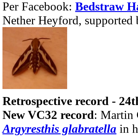
Per Facebook:
Bedstraw 
Nether Heyford, supported 
Retrospective record - 24
New VC32 record
: Martin 
Argyresthis glabratella
in h