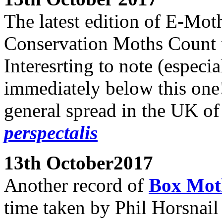
The latest edition of E-Mot
Conservation Moths Count t
Interesrting to note (especia
immediately below this one!
general spread in the UK o
perspectalis
13th October2017
Another record of
Box Mo
time taken by Phil Horsnail