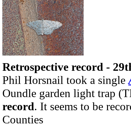
Retrospective record - 29t
Phil Horsnail took a single
Oundle garden light trap (T
record
. It seems to be rec
Counties