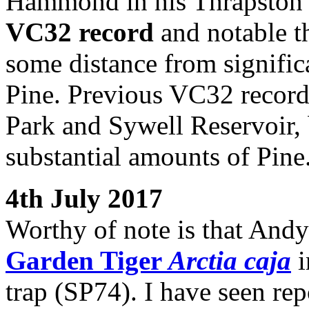
Hammond in his Thrapston g
VC32 record
and notable tha
some distance from significa
Pine. Previous VC32 record
Park and Sywell Reservoir, b
substantial amounts of Pine
4th July 2017
Worthy of note is that Andy
Garden Tiger
Arctia caja
i
trap (SP74). I have seen rep