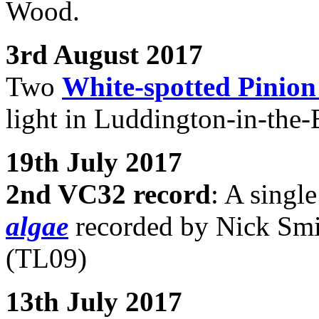
Wood.
3rd August 2017
Two
White-spotted Pinio
light in Luddington-in-the
19th July 2017
2nd VC32 record
: A singl
algae
recorded by Nick Smi
(TL09)
13th July 2017