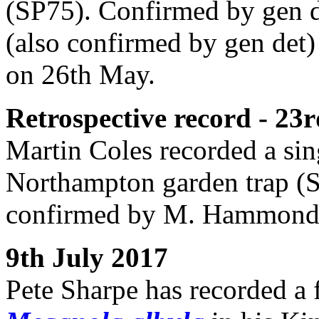
(SP75). Confirmed by gen 
(also confirmed by gen det)
on 26th May.
Retrospective record - 2
Martin Coles recorded a si
Northampton garden trap (
confirmed by M. Hammon
9th July 2017
Pete Sharpe has recorded a 