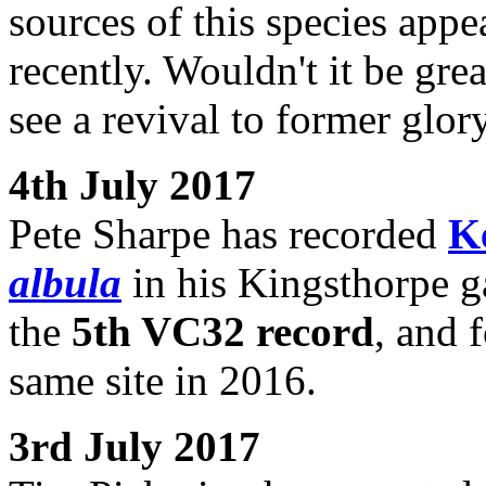
sources of this species appea
recently. Wouldn't it be grea
see a revival to former glor
4th July 2017
Pete Sharpe has recorded
K
albula
in his Kingsthorpe ga
the
5th VC32 record
, and 
same site in 2016.
3rd July 2017