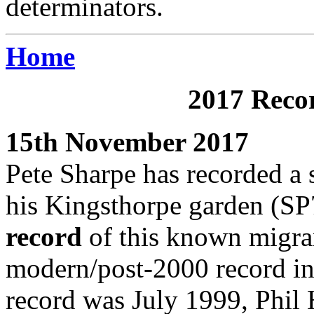
determinators.
Home
2017 Recor
15th November 2017
Pete Sharpe has recorded a 
his Kingsthorpe garden (SP7
record
of this known migran
modern/post-2000 record in t
record was July 1999, Phil H