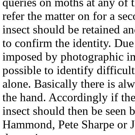
queries on moths at any of t
refer the matter on for a se
insect should be retained a
to confirm the identity. Due
imposed by photographic im
possible to identify difficu
alone. Basically there is al
the hand. Accordingly if ther
insect should then be seen 
Hammond, Pete Sharpe or J