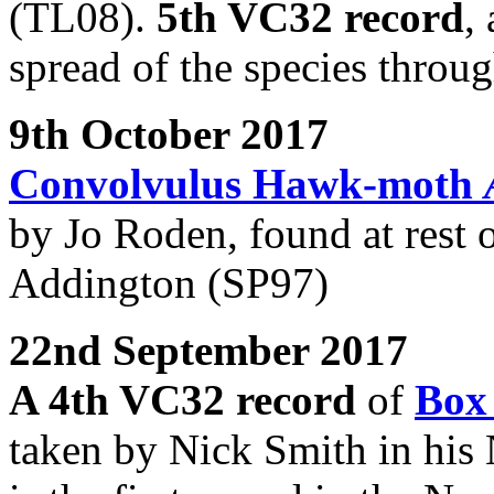
(TL08).
5th VC32 record
,
spread of the species throug
9th October 2017
Convolvulus Hawk-moth
by Jo Roden, found at rest 
Addington (SP97)
22nd September 2017
A 4th VC32 record
of
Box
taken by Nick Smith in his