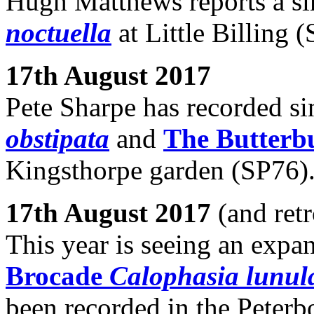
Hugh Matthews reports a s
noctuella
at Little Billing 
17th August 2017
Pete Sharpe has recorded si
obstipata
and
The Butterb
Kingsthorpe garden (SP76)
17th August 2017
(and retr
This year is seeing an expa
Brocade
Calophasia lunul
been recorded in the Peterb