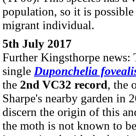
population, so it is possible
migrant individual.
5th July 2017
Further Kingsthorpe news: 
single
Duponchelia foveali
the
2nd VC32 record
, the 
Sharpe's nearby garden in 200
discern the origin of this a
the moth is not known to be 