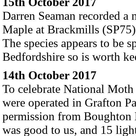
15th October 2017
Darren Seaman recorded a 
Maple at Brackmills (SP75).
The species appears to be s
Bedfordshire so is worth ke
14th October 2017
To celebrate National Moth 
were operated in Grafton P
permission from Boughton E
was good to us, and 15 light