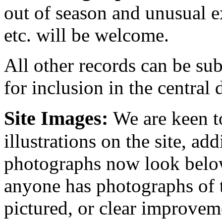
out of season and unusual e
etc. will be welcome.
All other records can be sub
for inclusion in the central 
Site Images:
We are keen t
illustrations on the site, ad
photographs now look below
anyone has photographs of t
pictured, or clear improvem