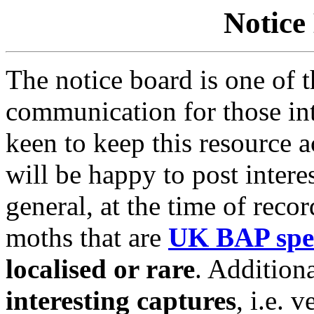
Notice
The notice board is one of 
communication for those in
keen to keep this resource 
will be happy to post interes
general, at the time of reco
moths that are
UK BAP spe
localised or rare
. Addition
interesting captures
,
i.e. v