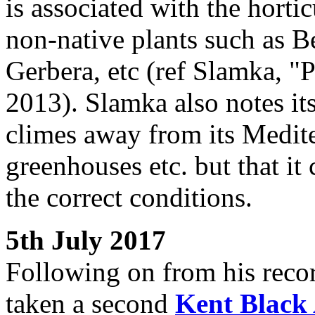
is associated with the hortic
non-native plants such as 
Gerbera, etc (ref Slamka, "
2013). Slamka also notes its
climes away from its Medite
greenhouses etc. but that it
the correct conditions.
5th July 2017
Following on from his recor
taken a second
Kent Black