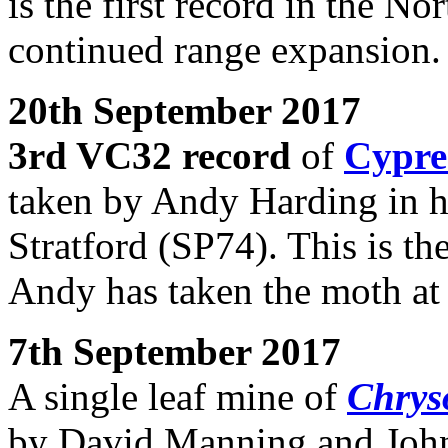
is the first record in the No
continued range expansion.
20th September 2017
3rd VC32 record
of
Cypre
taken by Andy Harding in hi
Stratford (SP74). This is th
Andy has taken the moth at 
7th September 2017
A single leaf mine of
Chryso
by David Manning and John