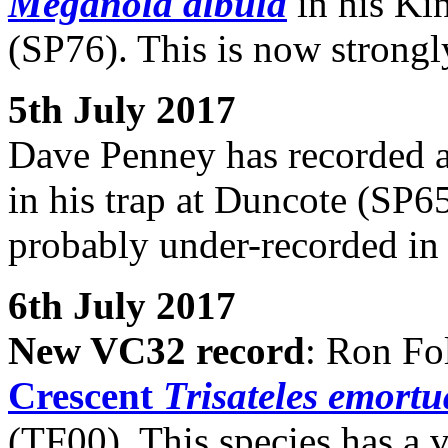
Meganola albula
in his Kin
(SP76). This is now strongl
5th July 2017
Dave Penney has recorded a
in his trap at Duncote (SP65
probably under-recorded in
6th July 2017
New VC32 record
: Ron Fo
Crescent
Trisateles emortu
(TF00). This species has a v