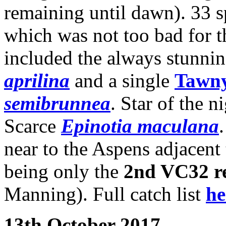
remaining until dawn). 33 sp
which was not too bad for t
included the always stunni
aprilina
and a single
Tawny
semibrunnea
. Star of the n
Scarce
Epinotia maculana
near to the Aspens adjacent t
being only the
2nd VC32 r
Manning). Full catch list
he
13th October 2017