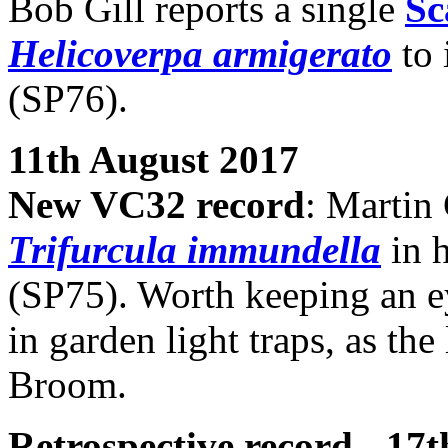
Bob Gill reports a single
Sc
Helicoverpa armigerato
to 
(SP76).
11th August 2017
New VC32 record
: Martin 
Trifurcula immundella
in 
(SP75). Worth keeping an ey
in garden light traps, as th
Broom.
Retrospective record - 17