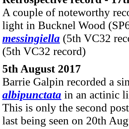
A couple of noteworthy reco
light in Bucknel Wood (SP6
messingiella
(5th VC32 rec
(5th VC32 record)
5th August 2017
Barrie Galpin recorded a si
albipunctata
in an actinic l
This is only the second post
last being seen on 20th Au