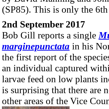
(SP85). This is only the 6t
2nd September 2017
Bob Gill reports a single
Mu
marginepunctata
in his No
the first report of the spec
an individual captured with
larvae feed on low plants i
is surprising that there are
other areas of the Vice Coun